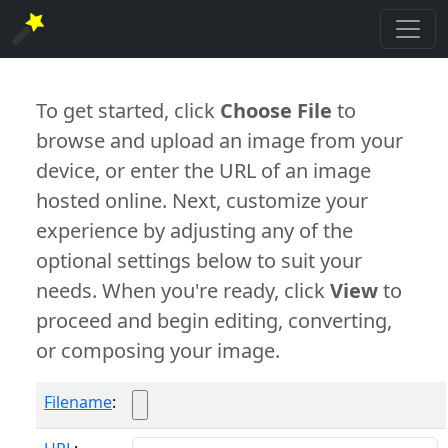
To get started, click
Choose File
to
browse and upload an image from your
device, or enter the URL of an image
hosted online. Next, customize your
experience by adjusting any of the
optional settings below to suit your
needs. When you're ready, click
View
to
proceed and begin editing, converting,
or composing your image.
Filename
: