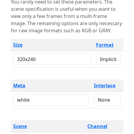
You rarely need to set these parameters. The
scene specification is useful when you want to
view only a few frames from a multi-frame
image. The remaining options are only necessary
for raw image formats such as RGB or GRAY.
Size
Format
Meta
Interlace
Scene
Channel