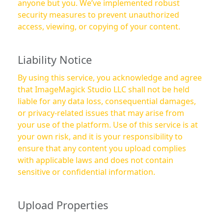
anyone but you. We’ve implemented robust
security measures to prevent unauthorized
access, viewing, or copying of your content.
Liability Notice
By using this service, you acknowledge and agree
that ImageMagick Studio LLC shall not be held
liable for any data loss, consequential damages,
or privacy-related issues that may arise from
your use of the platform. Use of this service is at
your own risk, and it is your responsibility to
ensure that any content you upload complies
with applicable laws and does not contain
sensitive or confidential information.
Upload Properties