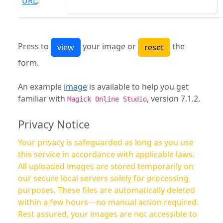
URL
:
Press to
your image or
the
form.
An example
image
is available to help you get
familiar with
, version 7.1.2.
Magick Online Studio
Privacy Notice
Your privacy is safeguarded as long as you use
this service in accordance with applicable laws.
All uploaded images are stored temporarily on
our secure local servers solely for processing
purposes. These files are automatically deleted
within a few hours—no manual action required.
Rest assured, your images are not accessible to