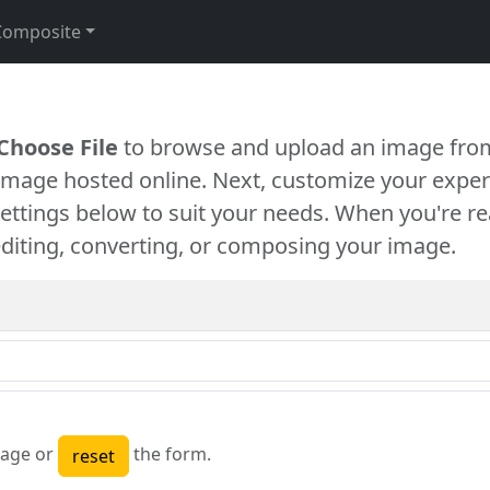
Composite
Choose File
to browse and upload an image from
 image hosted online. Next, customize your exper
settings below to suit your needs. When you're re
diting, converting, or composing your image.
age or
the form.