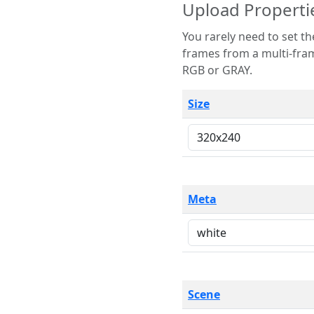
Upload Properti
You rarely need to set these parameters. The scene specification
frames from a multi-frame image. The remaining options are only necessary
RGB or GRAY.
Size
Meta
Scene