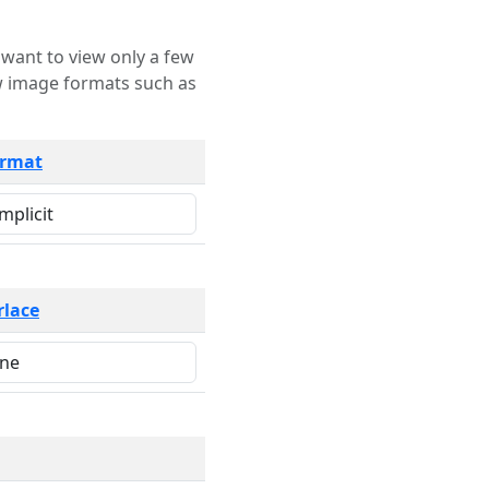
rmat
rlace