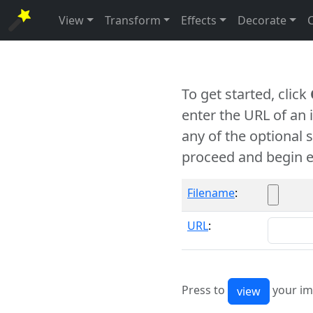
View
Transform
Effects
Decorate
To get started, click
enter the URL of an
any of the optional 
proceed and begin e
Filename
:
URL
:
Press to
your im