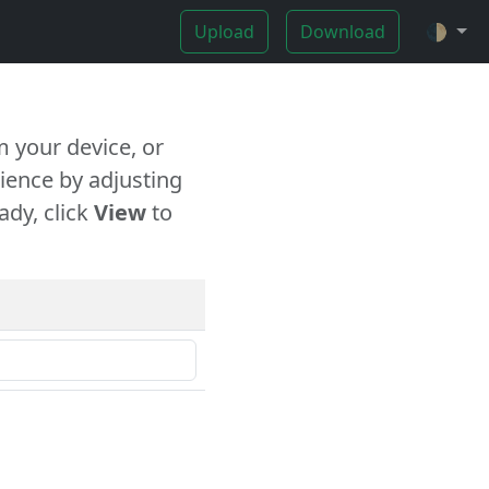
Upload
Download
🌓
 your device, or
ience by adjusting
ady, click
View
to