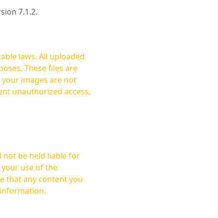
rsion 7.1.2.
cable laws. All uploaded
oses. These files are
ent unauthorized access,
not be held liable for
 your use of the
 information.