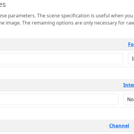
es
 is useful when you want to view only a few
 for raw image formats such as
Fo
Inte
Channel