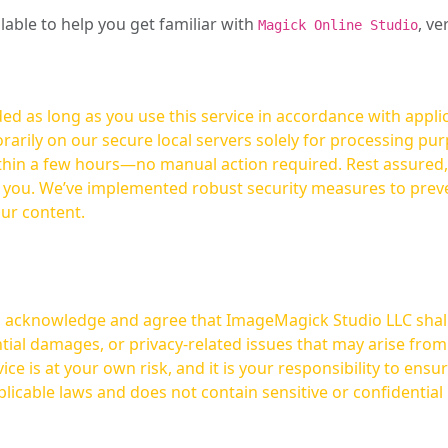
ilable to help you get familiar with
, ve
Magick Online Studio
ed as long as you use this service in accordance with appli
arily on our secure local servers solely for processing purp
hours—no manual action required. Rest assured, your images are not
t you. We’ve implemented robust security measures to prev
our content.
ou acknowledge and agree that ImageMagick Studio LLC shall 
tial damages, or privacy-related issues that may arise from
licable laws and does not contain sensitive or confidential