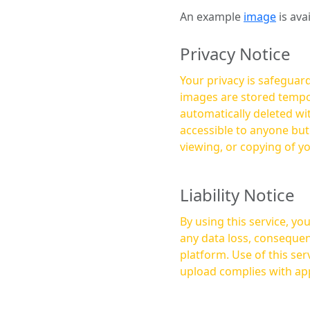
An example
image
is ava
Privacy Notice
Your privacy is safeguard
images are stored tempor
automatically deleted within a few 
accessible to anyone bu
viewing, or copying of y
Liability Notice
By using this service, y
any data loss, consequen
platform. Use of this service is at your own risk, and it is your responsibility to ensure that any content you
upload complies with app