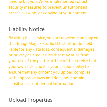
anyone but you. We’ve implemented robust
security measures to prevent unauthorized
access, viewing, or copying of your content.
Liability Notice
By using this service, you acknowledge and agree
that ImageMagick Studio LLC shall not be held
liable for any data loss, consequential damages,
or privacy-related issues that may arise from
your use of the platform. Use of this service is at
your own risk, and it is your responsibility to
ensure that any content you upload complies
with applicable laws and does not contain
sensitive or confidential information.
Upload Properties