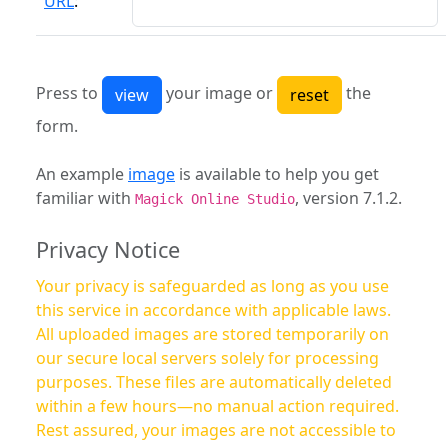
URL
:
Press to
your image or
the
form.
An example
image
is available to help you get
familiar with
, version 7.1.2.
Magick Online Studio
Privacy Notice
Your privacy is safeguarded as long as you use
this service in accordance with applicable laws.
All uploaded images are stored temporarily on
our secure local servers solely for processing
purposes. These files are automatically deleted
within a few hours—no manual action required.
Rest assured, your images are not accessible to