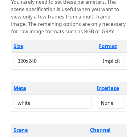
You rarely need to set these parameters. The
scene specification is useful when you want to
view only a few frames from a multi-frame
image. The remaining options are only necessary
for raw image formats such as RGB or GRAY.
Size
Format
Meta
Interlace
Scene
Channel