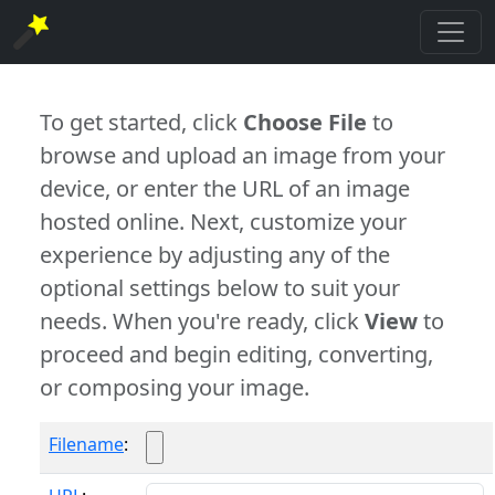
To get started, click
Choose File
to
browse and upload an image from your
device, or enter the URL of an image
hosted online. Next, customize your
experience by adjusting any of the
optional settings below to suit your
needs. When you're ready, click
View
to
proceed and begin editing, converting,
or composing your image.
Filename
: