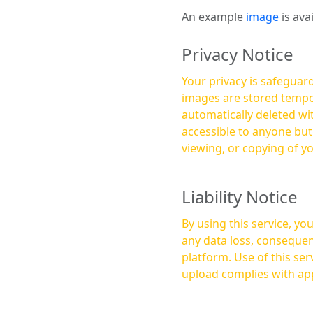
An example
image
is ava
Privacy Notice
Your privacy is safeguard
images are stored tempor
automatically deleted within a few 
accessible to anyone bu
viewing, or copying of y
Liability Notice
By using this service, y
any data loss, consequen
platform. Use of this service is at your own risk, and it is your responsibility to ensure that any content you
upload complies with app