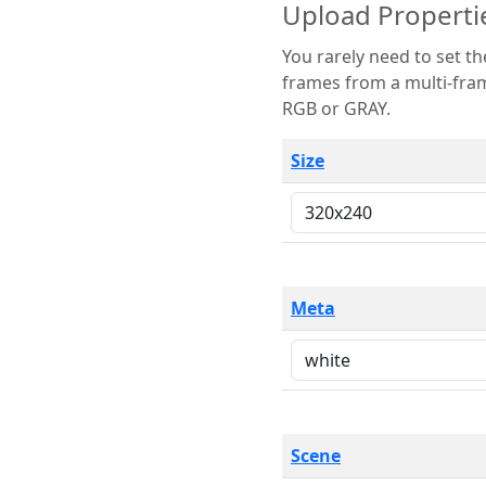
Upload Properti
You rarely need to set these parameters. The scene specification
frames from a multi-frame image. The remaining options are only necessary
RGB or GRAY.
Size
Meta
Scene