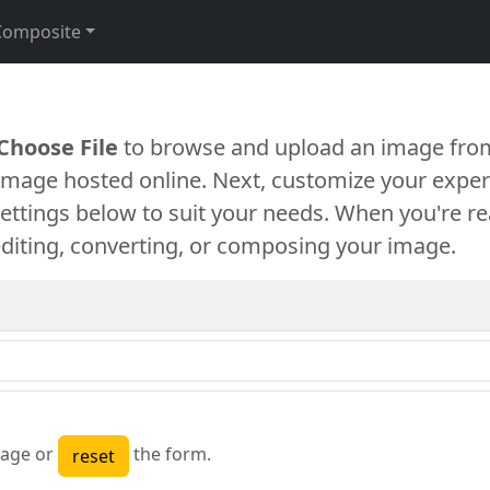
Composite
Choose File
to browse and upload an image from
 image hosted online. Next, customize your exper
settings below to suit your needs. When you're re
diting, converting, or composing your image.
age or
the form.