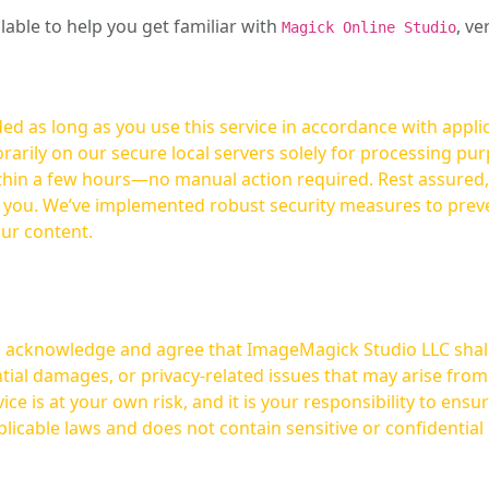
ilable to help you get familiar with
, ve
Magick Online Studio
ed as long as you use this service in accordance with appli
arily on our secure local servers solely for processing purp
hours—no manual action required. Rest assured, your images are not
t you. We’ve implemented robust security measures to prev
our content.
ou acknowledge and agree that ImageMagick Studio LLC shall 
tial damages, or privacy-related issues that may arise from
licable laws and does not contain sensitive or confidential