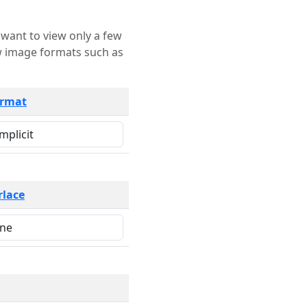
rmat
rlace