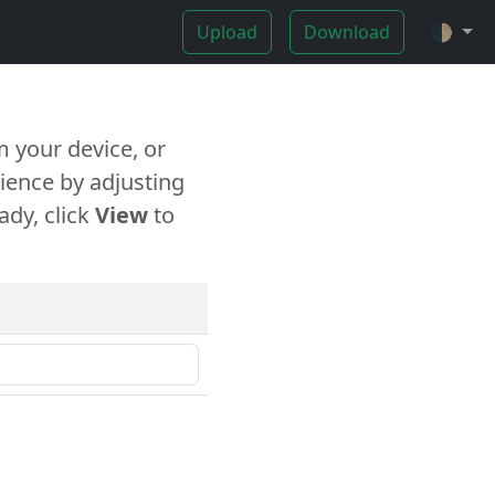
Upload
Download
🌓
 your device, or
ience by adjusting
ady, click
View
to