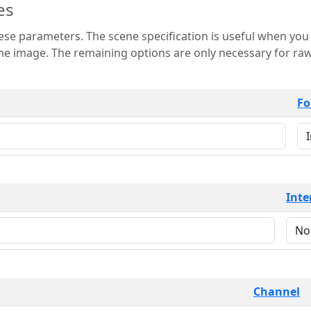
es
 is useful when you want to view only a few
 for raw image formats such as
Fo
Inte
Channel