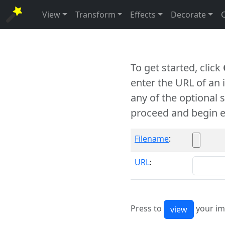
View
Transform
Effects
Decorate
To get started, click
enter the URL of an
any of the optional 
proceed and begin e
Filename
:
URL
:
Press to
your im