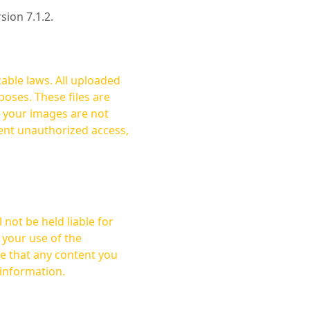
rsion 7.1.2.
cable laws. All uploaded
oses. These files are
ent unauthorized access,
not be held liable for
 your use of the
 information.