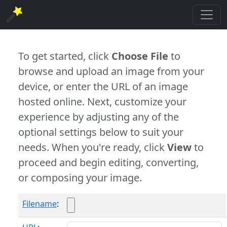
To get started, click
Choose File
to
browse and upload an image from your
device, or enter the URL of an image
hosted online. Next, customize your
experience by adjusting any of the
optional settings below to suit your
needs. When you're ready, click
View
to
proceed and begin editing, converting,
or composing your image.
Filename
: