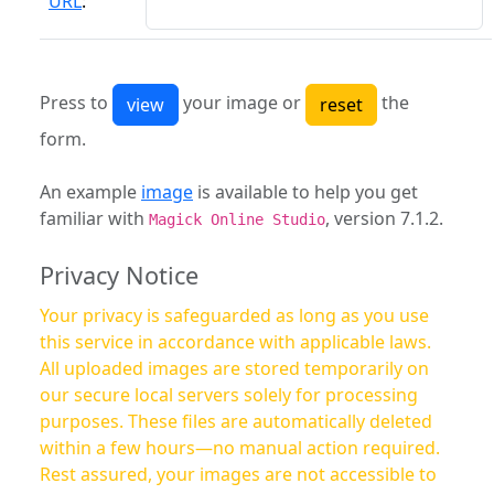
URL
:
Press to
your image or
the
form.
An example
image
is available to help you get
familiar with
, version 7.1.2.
Magick Online Studio
Privacy Notice
Your privacy is safeguarded as long as you use
this service in accordance with applicable laws.
All uploaded images are stored temporarily on
our secure local servers solely for processing
purposes. These files are automatically deleted
within a few hours—no manual action required.
Rest assured, your images are not accessible to