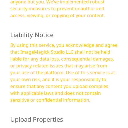
anyone but you. We’ve implemented robust
security measures to prevent unauthorized
access, viewing, or copying of your content.
Liability Notice
By using this service, you acknowledge and agree
that ImageMagick Studio LLC shall not be held
liable for any data loss, consequential damages,
or privacy-related issues that may arise from
your use of the platform. Use of this service is at
your own risk, and it is your responsibility to
ensure that any content you upload complies
with applicable laws and does not contain
sensitive or confidential information.
Upload Properties