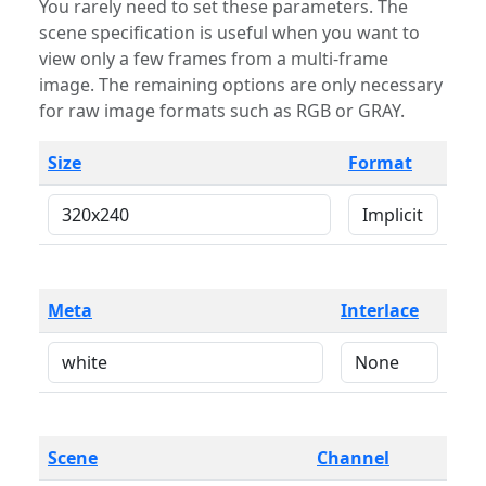
You rarely need to set these parameters. The
scene specification is useful when you want to
view only a few frames from a multi-frame
image. The remaining options are only necessary
for raw image formats such as RGB or GRAY.
Size
Format
Meta
Interlace
Scene
Channel