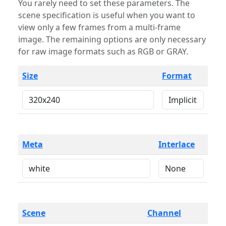
You rarely need to set these parameters. The
scene specification is useful when you want to
view only a few frames from a multi-frame
image. The remaining options are only necessary
for raw image formats such as RGB or GRAY.
Size
Format
Meta
Interlace
Scene
Channel