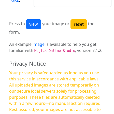
URL
:
Press to
your image or
the
form.
An example
image
is available to help you get
familiar with
, version 7.1.2.
Magick Online Studio
Privacy Notice
Your privacy is safeguarded as long as you use
this service in accordance with applicable laws.
All uploaded images are stored temporarily on
our secure local servers solely for processing
purposes. These files are automatically deleted
within a few hours—no manual action required.
Rest assured, your images are not accessible to