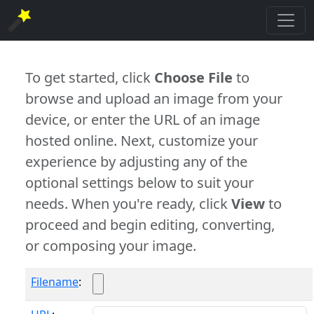
To get started, click
Choose File
to
browse and upload an image from your
device, or enter the URL of an image
hosted online. Next, customize your
experience by adjusting any of the
optional settings below to suit your
needs. When you're ready, click
View
to
proceed and begin editing, converting,
or composing your image.
Filename
: