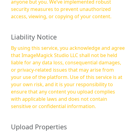
anyone but you. We’ve implemented robust
security measures to prevent unauthorized
access, viewing, or copying of your content.
Liability Notice
By using this service, you acknowledge and agree
that ImageMagick Studio LLC shall not be held
liable for any data loss, consequential damages,
or privacy-related issues that may arise from
your use of the platform. Use of this service is at
your own risk, and it is your responsibility to
ensure that any content you upload complies
with applicable laws and does not contain
sensitive or confidential information.
Upload Properties