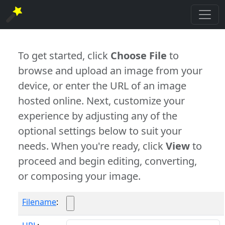
To get started, click
Choose File
to
browse and upload an image from your
device, or enter the URL of an image
hosted online. Next, customize your
experience by adjusting any of the
optional settings below to suit your
needs. When you're ready, click
View
to
proceed and begin editing, converting,
or composing your image.
Filename
: