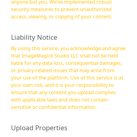
anyone but you. We’ve implemented robust
security measures to prevent unauthorized
access, viewing, or copying of your content.
Liability Notice
By using this service, you acknowledge and agree
that ImageMagick Studio LLC shall not be held
liable for any data loss, consequential damages,
or privacy-related issues that may arise from
your use of the platform. Use of this service is at
your own risk, and it is your responsibility to
ensure that any content you upload complies
with applicable laws and does not contain
sensitive or confidential information.
Upload Properties