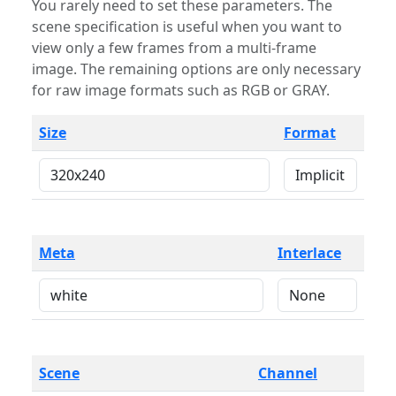
You rarely need to set these parameters. The
scene specification is useful when you want to
view only a few frames from a multi-frame
image. The remaining options are only necessary
for raw image formats such as RGB or GRAY.
Size
Format
Meta
Interlace
Scene
Channel