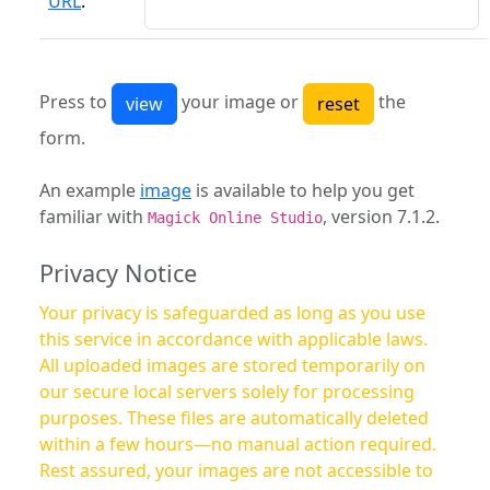
URL
:
Press to
your image or
the
form.
An example
image
is available to help you get
familiar with
, version 7.1.2.
Magick Online Studio
Privacy Notice
Your privacy is safeguarded as long as you use
this service in accordance with applicable laws.
All uploaded images are stored temporarily on
our secure local servers solely for processing
purposes. These files are automatically deleted
within a few hours—no manual action required.
Rest assured, your images are not accessible to