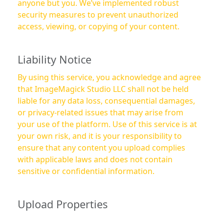
anyone but you. We’ve implemented robust
security measures to prevent unauthorized
access, viewing, or copying of your content.
Liability Notice
By using this service, you acknowledge and agree
that ImageMagick Studio LLC shall not be held
liable for any data loss, consequential damages,
or privacy-related issues that may arise from
your use of the platform. Use of this service is at
your own risk, and it is your responsibility to
ensure that any content you upload complies
with applicable laws and does not contain
sensitive or confidential information.
Upload Properties