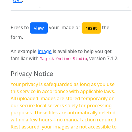
URL
:
Press to
your image or
the
form.
An example
image
is available to help you get
familiar with
, version 7.1.2.
Magick Online Studio
Privacy Notice
Your privacy is safeguarded as long as you use
this service in accordance with applicable laws.
All uploaded images are stored temporarily on
our secure local servers solely for processing
purposes. These files are automatically deleted
within a few hours—no manual action required.
Rest assured, your images are not accessible to