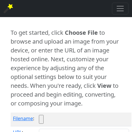
To get started, click
Choose File
to
browse and upload an image from your
device, or enter the URL of an image
hosted online. Next, customize your
experience by adjusting any of the
optional settings below to suit your
needs. When you're ready, click
View
to
proceed and begin editing, converting,
or composing your image.
Filename
: