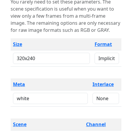
You rarely need to set these parameters. The
scene specification is useful when you want to
view only a few frames from a multi-frame
image. The remaining options are only necessary
for raw image formats such as RGB or GRAY.
Size
Format
Meta
Interlace
Scene
Channel