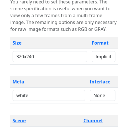
You rarely need to set these parameters. The
scene specification is useful when you want to
view only a few frames from a multi-frame
image. The remaining options are only necessary
for raw image formats such as RGB or GRAY.
Size
Format
Meta
Interlace
Scene
Channel