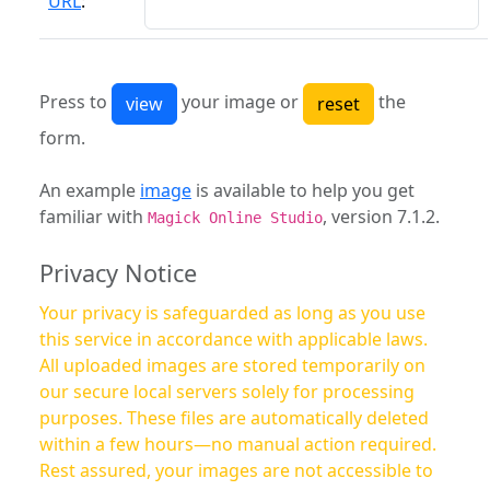
URL
:
Press to
your image or
the
form.
An example
image
is available to help you get
familiar with
, version 7.1.2.
Magick Online Studio
Privacy Notice
Your privacy is safeguarded as long as you use
this service in accordance with applicable laws.
All uploaded images are stored temporarily on
our secure local servers solely for processing
purposes. These files are automatically deleted
within a few hours—no manual action required.
Rest assured, your images are not accessible to