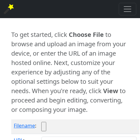
To get started, click
Choose File
to
browse and upload an image from your
device, or enter the URL of an image
hosted online. Next, customize your
experience by adjusting any of the
optional settings below to suit your
needs. When you're ready, click
View
to
proceed and begin editing, converting,
or composing your image.
Filename
: