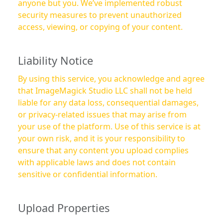
anyone but you. We’ve implemented robust
security measures to prevent unauthorized
access, viewing, or copying of your content.
Liability Notice
By using this service, you acknowledge and agree
that ImageMagick Studio LLC shall not be held
liable for any data loss, consequential damages,
or privacy-related issues that may arise from
your use of the platform. Use of this service is at
your own risk, and it is your responsibility to
ensure that any content you upload complies
with applicable laws and does not contain
sensitive or confidential information.
Upload Properties