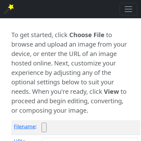
To get started, click
Choose File
to
browse and upload an image from your
device, or enter the URL of an image
hosted online. Next, customize your
experience by adjusting any of the
optional settings below to suit your
needs. When you're ready, click
View
to
proceed and begin editing, converting,
or composing your image.
Filename
: