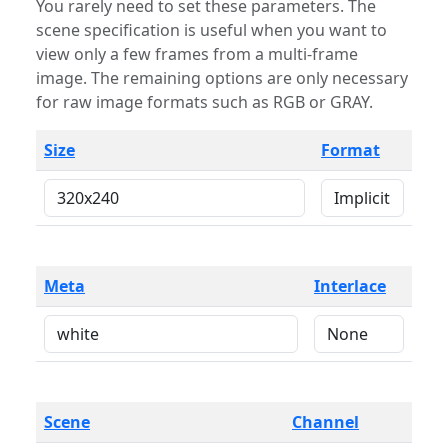
You rarely need to set these parameters. The
scene specification is useful when you want to
view only a few frames from a multi-frame
image. The remaining options are only necessary
for raw image formats such as RGB or GRAY.
Size
Format
Meta
Interlace
Scene
Channel