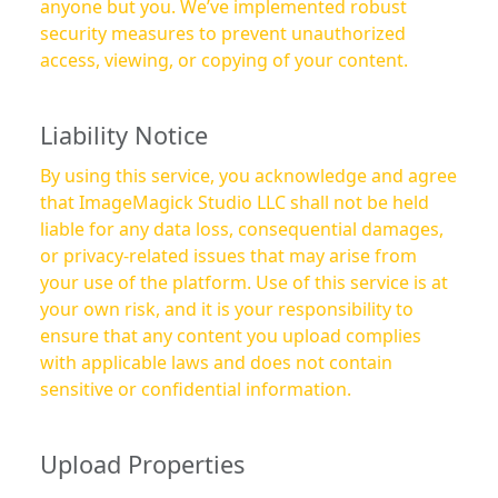
anyone but you. We’ve implemented robust
security measures to prevent unauthorized
access, viewing, or copying of your content.
Liability Notice
By using this service, you acknowledge and agree
that ImageMagick Studio LLC shall not be held
liable for any data loss, consequential damages,
or privacy-related issues that may arise from
your use of the platform. Use of this service is at
your own risk, and it is your responsibility to
ensure that any content you upload complies
with applicable laws and does not contain
sensitive or confidential information.
Upload Properties