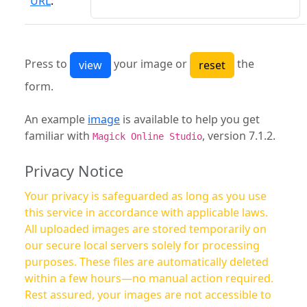
URL
:
Press to
your image or
the
form.
An example
image
is available to help you get
familiar with
, version 7.1.2.
Magick Online Studio
Privacy Notice
Your privacy is safeguarded as long as you use
this service in accordance with applicable laws.
All uploaded images are stored temporarily on
our secure local servers solely for processing
purposes. These files are automatically deleted
within a few hours—no manual action required.
Rest assured, your images are not accessible to