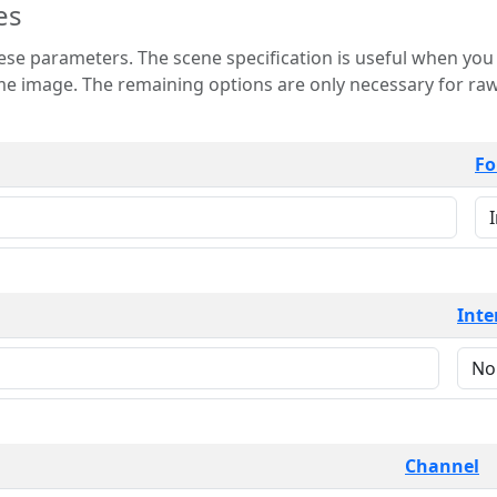
es
 is useful when you want to view only a few
 for raw image formats such as
Fo
Inte
Channel