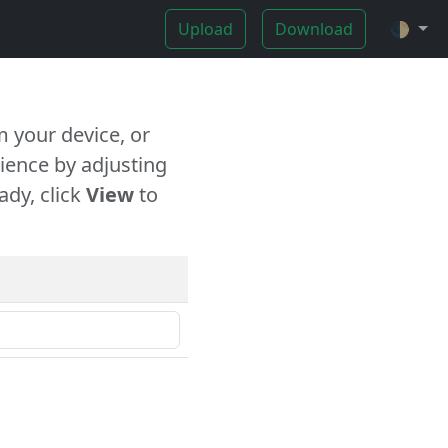
Upload
Download
🌓
 your device, or
ience by adjusting
ady, click
View
to