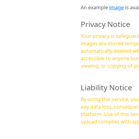
An example
image
is ava
Privacy Notice
Your privacy is safeguard
images are stored tempor
automatically deleted within a few 
accessible to anyone bu
viewing, or copying of y
Liability Notice
By using this service, y
any data loss, consequen
platform. Use of this service is at your own risk, and it is your responsibility to ensure that any content you
upload complies with app