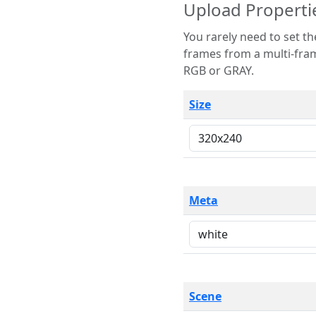
Upload Properti
You rarely need to set these parameters. The scene specification
frames from a multi-frame image. The remaining options are only necessary
RGB or GRAY.
Size
Meta
Scene