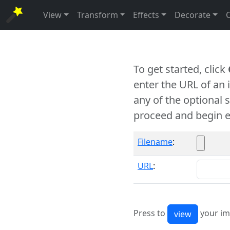
View
Transform
Effects
Decorate
To get started, click
enter the URL of an
any of the optional 
proceed and begin e
Filename
:
URL
:
Press to
your im