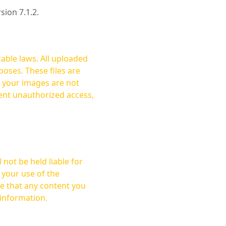
rsion 7.1.2.
cable laws. All uploaded
oses. These files are
ent unauthorized access,
not be held liable for
 your use of the
 information.