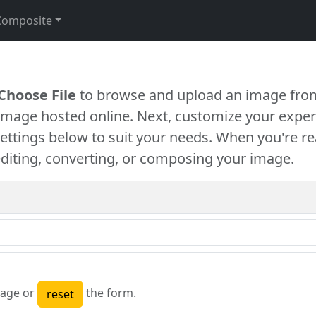
Composite
Choose File
to browse and upload an image from
 image hosted online. Next, customize your exper
settings below to suit your needs. When you're re
diting, converting, or composing your image.
age or
the form.