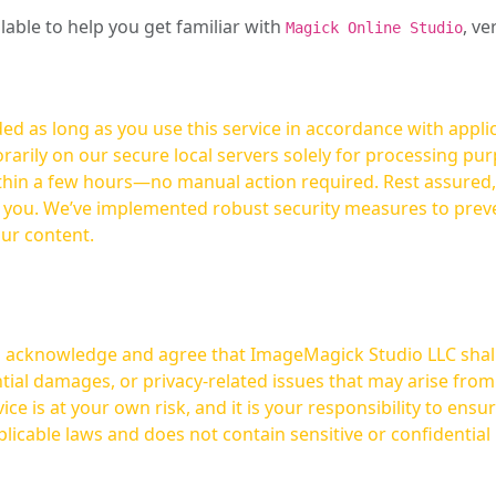
ilable to help you get familiar with
, ve
Magick Online Studio
ed as long as you use this service in accordance with appli
arily on our secure local servers solely for processing purp
hours—no manual action required. Rest assured, your images are not
t you. We’ve implemented robust security measures to prev
our content.
ou acknowledge and agree that ImageMagick Studio LLC shall 
tial damages, or privacy-related issues that may arise from
licable laws and does not contain sensitive or confidential