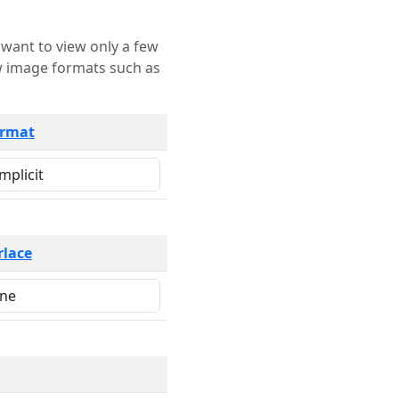
rmat
rlace