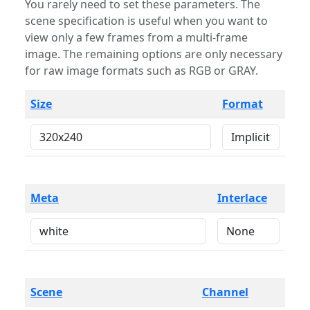
You rarely need to set these parameters. The
scene specification is useful when you want to
view only a few frames from a multi-frame
image. The remaining options are only necessary
for raw image formats such as RGB or GRAY.
Size
Format
Meta
Interlace
Scene
Channel