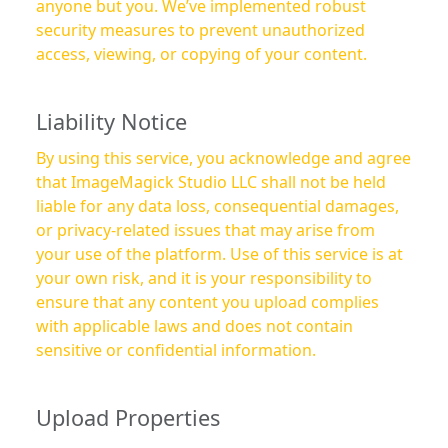
anyone but you. We’ve implemented robust
security measures to prevent unauthorized
access, viewing, or copying of your content.
Liability Notice
By using this service, you acknowledge and agree
that ImageMagick Studio LLC shall not be held
liable for any data loss, consequential damages,
or privacy-related issues that may arise from
your use of the platform. Use of this service is at
your own risk, and it is your responsibility to
ensure that any content you upload complies
with applicable laws and does not contain
sensitive or confidential information.
Upload Properties