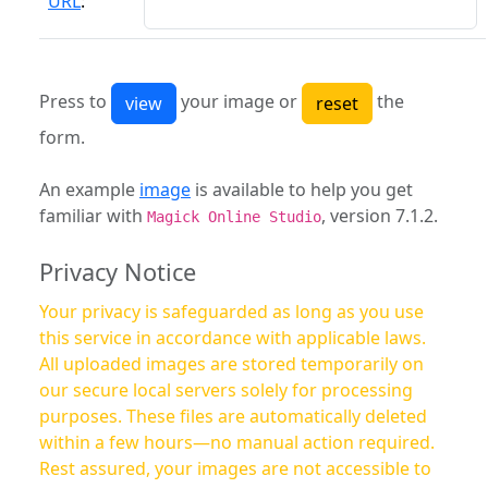
URL
:
Press to
your image or
the
form.
An example
image
is available to help you get
familiar with
, version 7.1.2.
Magick Online Studio
Privacy Notice
Your privacy is safeguarded as long as you use
this service in accordance with applicable laws.
All uploaded images are stored temporarily on
our secure local servers solely for processing
purposes. These files are automatically deleted
within a few hours—no manual action required.
Rest assured, your images are not accessible to