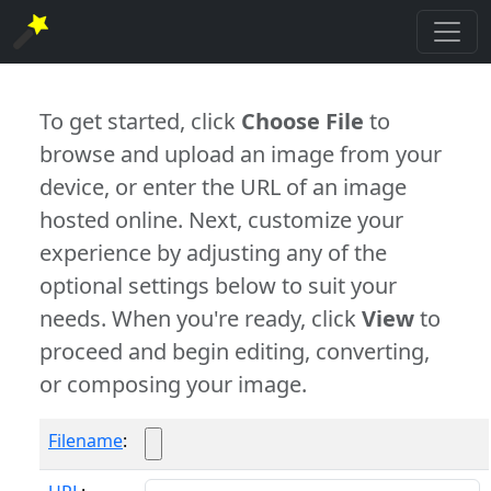
To get started, click
Choose File
to
browse and upload an image from your
device, or enter the URL of an image
hosted online. Next, customize your
experience by adjusting any of the
optional settings below to suit your
needs. When you're ready, click
View
to
proceed and begin editing, converting,
or composing your image.
Filename
: