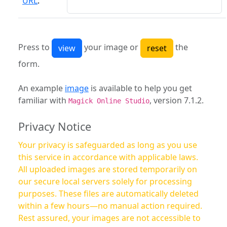
URL
:
Press to
your image or
the
form.
An example
image
is available to help you get
familiar with
, version 7.1.2.
Magick Online Studio
Privacy Notice
Your privacy is safeguarded as long as you use
this service in accordance with applicable laws.
All uploaded images are stored temporarily on
our secure local servers solely for processing
purposes. These files are automatically deleted
within a few hours—no manual action required.
Rest assured, your images are not accessible to