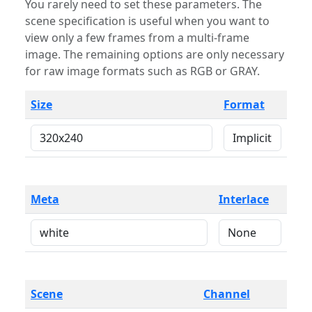
You rarely need to set these parameters. The
scene specification is useful when you want to
view only a few frames from a multi-frame
image. The remaining options are only necessary
for raw image formats such as RGB or GRAY.
Size
Format
Meta
Interlace
Scene
Channel