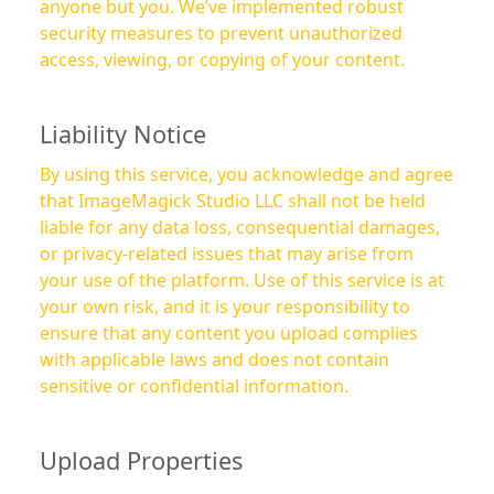
anyone but you. We’ve implemented robust
security measures to prevent unauthorized
access, viewing, or copying of your content.
Liability Notice
By using this service, you acknowledge and agree
that ImageMagick Studio LLC shall not be held
liable for any data loss, consequential damages,
or privacy-related issues that may arise from
your use of the platform. Use of this service is at
your own risk, and it is your responsibility to
ensure that any content you upload complies
with applicable laws and does not contain
sensitive or confidential information.
Upload Properties