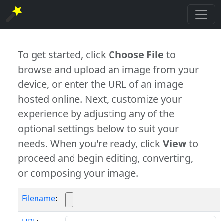
To get started, click
Choose File
to
browse and upload an image from your
device, or enter the URL of an image
hosted online. Next, customize your
experience by adjusting any of the
optional settings below to suit your
needs. When you're ready, click
View
to
proceed and begin editing, converting,
or composing your image.
Filename
: