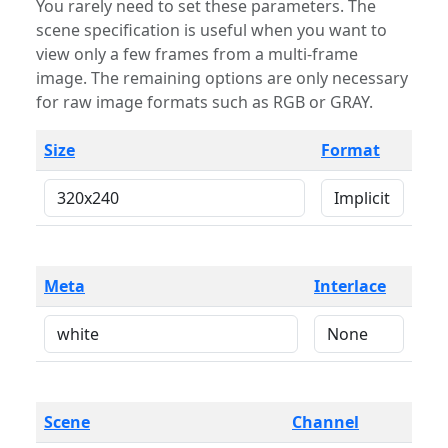
You rarely need to set these parameters. The
scene specification is useful when you want to
view only a few frames from a multi-frame
image. The remaining options are only necessary
for raw image formats such as RGB or GRAY.
Size
Format
Meta
Interlace
Scene
Channel