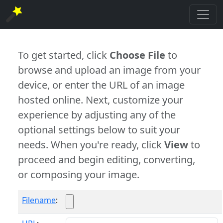
To get started, click
Choose File
to
browse and upload an image from your
device, or enter the URL of an image
hosted online. Next, customize your
experience by adjusting any of the
optional settings below to suit your
needs. When you're ready, click
View
to
proceed and begin editing, converting,
or composing your image.
Filename
: