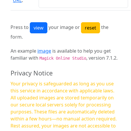
URL
:
Press to
your image or
the
form.
An example
image
is available to help you get
familiar with
, version 7.1.2.
Magick Online Studio
Privacy Notice
Your privacy is safeguarded as long as you use
this service in accordance with applicable laws.
All uploaded images are stored temporarily on
our secure local servers solely for processing
purposes. These files are automatically deleted
within a few hours—no manual action required.
Rest assured, your images are not accessible to