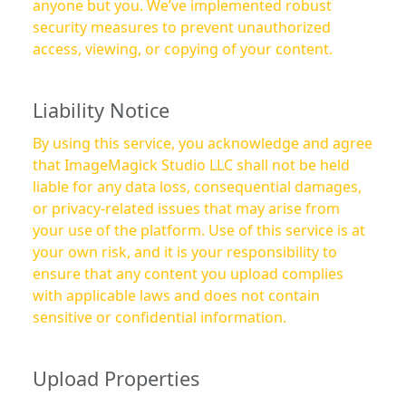
anyone but you. We’ve implemented robust
security measures to prevent unauthorized
access, viewing, or copying of your content.
Liability Notice
By using this service, you acknowledge and agree
that ImageMagick Studio LLC shall not be held
liable for any data loss, consequential damages,
or privacy-related issues that may arise from
your use of the platform. Use of this service is at
your own risk, and it is your responsibility to
ensure that any content you upload complies
with applicable laws and does not contain
sensitive or confidential information.
Upload Properties