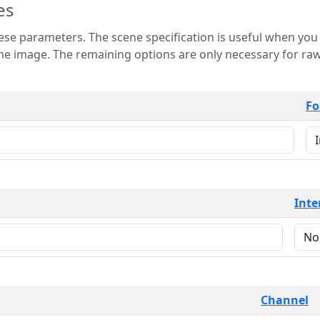
es
 is useful when you want to view only a few
 for raw image formats such as
Fo
Inte
Channel