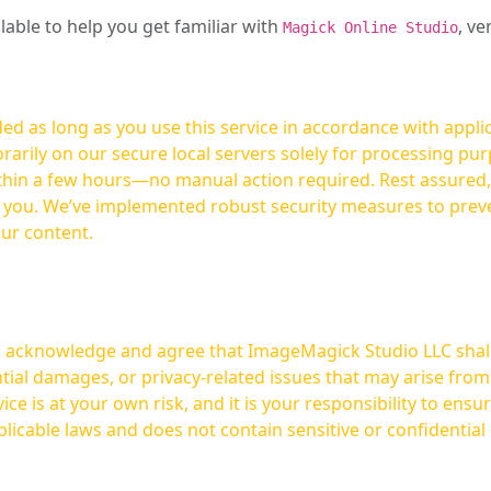
ilable to help you get familiar with
, ve
Magick Online Studio
ed as long as you use this service in accordance with appli
arily on our secure local servers solely for processing purp
hours—no manual action required. Rest assured, your images are not
t you. We’ve implemented robust security measures to prev
our content.
ou acknowledge and agree that ImageMagick Studio LLC shall 
tial damages, or privacy-related issues that may arise from
licable laws and does not contain sensitive or confidential