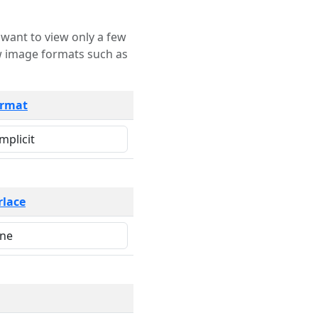
rmat
rlace