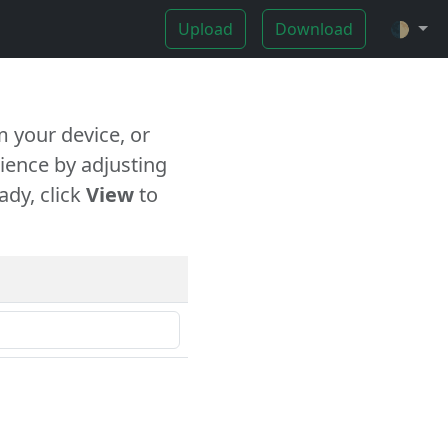
Upload
Download
🌓
 your device, or
ience by adjusting
ady, click
View
to