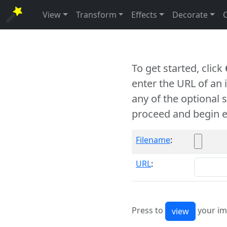
View
Transform
Effects
Decorate
To get started, click
enter the URL of an
any of the optional 
proceed and begin e
Filename
:
URL
:
Press to
your im