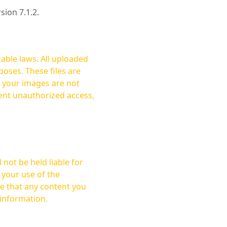
rsion 7.1.2.
cable laws. All uploaded
oses. These files are
ent unauthorized access,
not be held liable for
 your use of the
 information.