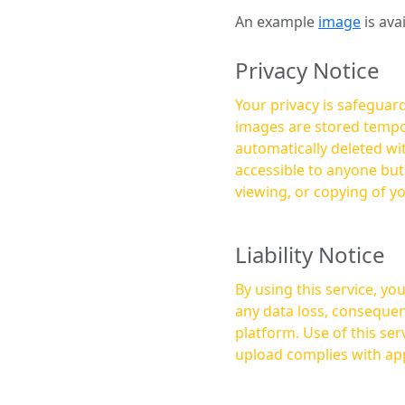
An example
image
is ava
Privacy Notice
Your privacy is safeguard
images are stored tempor
automatically deleted within a few 
accessible to anyone bu
viewing, or copying of y
Liability Notice
By using this service, y
any data loss, consequen
platform. Use of this service is at your own risk, and it is your responsibility to ensure that any content you
upload complies with app