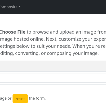
Composite
Choose File
to browse and upload an image from
 image hosted online. Next, customize your exper
settings below to suit your needs. When you're re
diting, converting, or composing your image.
age or
the form.