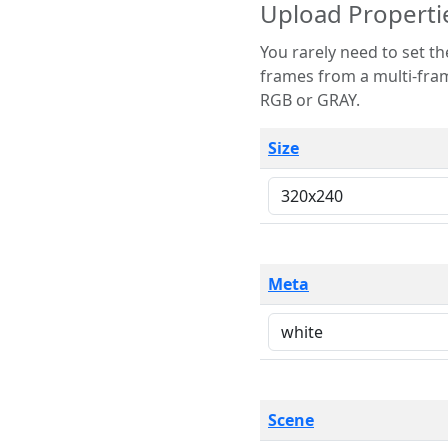
Upload Properti
You rarely need to set these parameters. The scene specification
frames from a multi-frame image. The remaining options are only necessary
RGB or GRAY.
Size
Meta
Scene