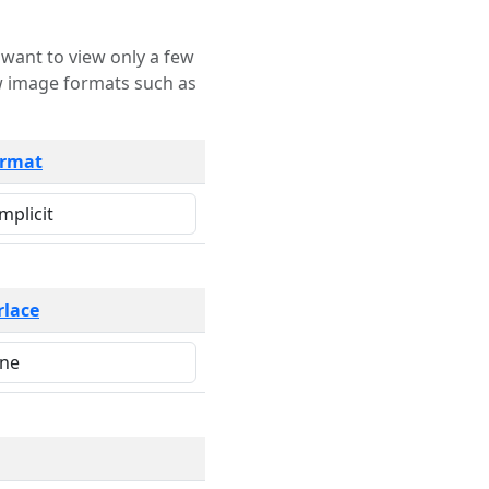
rmat
rlace