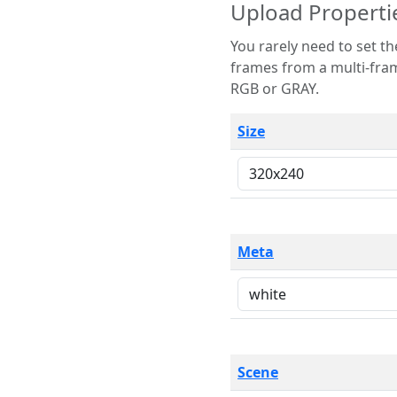
Upload Properti
You rarely need to set these parameters. The scene specification
frames from a multi-frame image. The remaining options are only necessary
RGB or GRAY.
Size
Meta
Scene