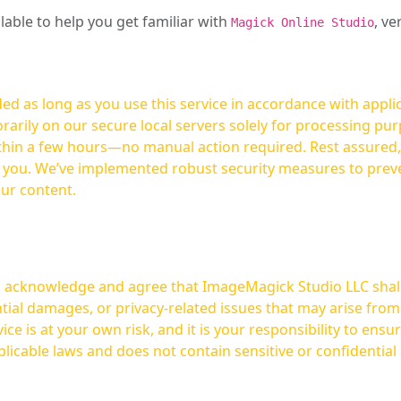
ilable to help you get familiar with
, ve
Magick Online Studio
ed as long as you use this service in accordance with appli
arily on our secure local servers solely for processing purp
hours—no manual action required. Rest assured, your images are not
t you. We’ve implemented robust security measures to prev
our content.
ou acknowledge and agree that ImageMagick Studio LLC shall 
tial damages, or privacy-related issues that may arise from
licable laws and does not contain sensitive or confidential