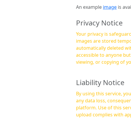
An example
image
is ava
Privacy Notice
Your privacy is safeguard
images are stored tempor
automatically deleted within a few 
accessible to anyone bu
viewing, or copying of y
Liability Notice
By using this service, y
any data loss, consequen
platform. Use of this service is at your own risk, and it is your responsibility to ensure that any content you
upload complies with app