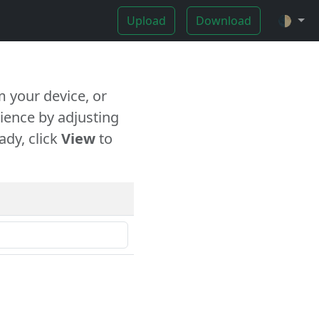
Upload
Download
🌓
 your device, or
ience by adjusting
ady, click
View
to