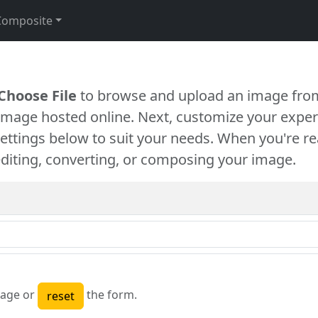
Composite
Choose File
to browse and upload an image from
 image hosted online. Next, customize your exper
settings below to suit your needs. When you're re
diting, converting, or composing your image.
age or
the form.