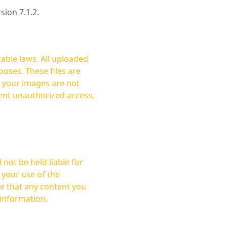
rsion 7.1.2.
cable laws. All uploaded
oses. These files are
ent unauthorized access,
not be held liable for
 your use of the
 information.