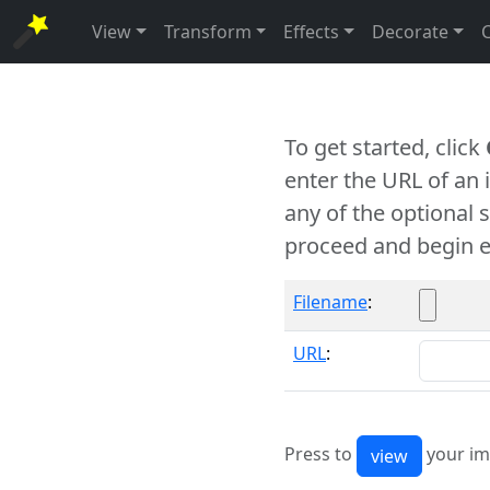
View
Transform
Effects
Decorate
To get started, click
enter the URL of an
any of the optional 
proceed and begin e
Filename
:
URL
:
Press to
your im