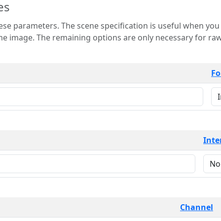
es
 is useful when you want to view only a few
 for raw image formats such as
Fo
Inte
Channel