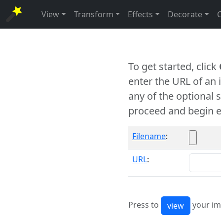
View
Transform
Effects
Decorate
To get started, click
enter the URL of an
any of the optional 
proceed and begin e
Filename
:
URL
:
Press to
your im