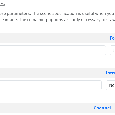
es
 is useful when you want to view only a few
 for raw image formats such as
Fo
Inte
Channel