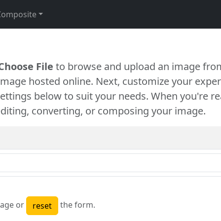
Composite
Choose File
to browse and upload an image from
 image hosted online. Next, customize your exper
settings below to suit your needs. When you're re
diting, converting, or composing your image.
age or
the form.