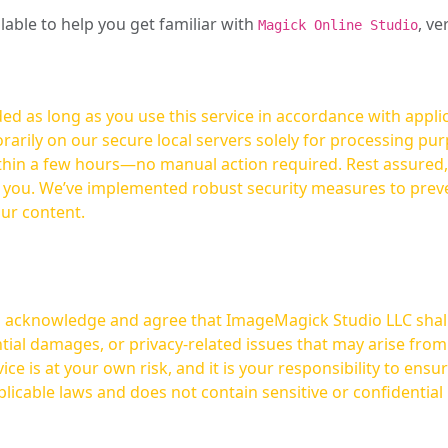
ilable to help you get familiar with
, ve
Magick Online Studio
ed as long as you use this service in accordance with appli
arily on our secure local servers solely for processing purp
hours—no manual action required. Rest assured, your images are not
t you. We’ve implemented robust security measures to prev
our content.
ou acknowledge and agree that ImageMagick Studio LLC shall 
tial damages, or privacy-related issues that may arise from
licable laws and does not contain sensitive or confidential