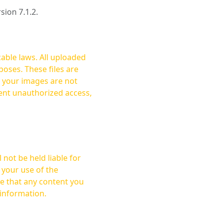
rsion 7.1.2.
cable laws. All uploaded
oses. These files are
ent unauthorized access,
not be held liable for
 your use of the
 information.