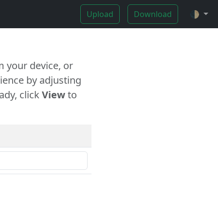
Upload
Download
🌓
 your device, or
ience by adjusting
ady, click
View
to