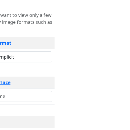
rmat
rlace