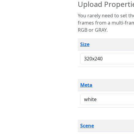
Upload Properti
You rarely need to set these parameters. The scene specification
frames from a multi-frame image. The remaining options are only necessary
RGB or GRAY.
Size
Meta
Scene