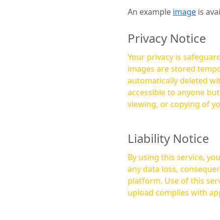
An example
image
is ava
Privacy Notice
Your privacy is safeguard
images are stored tempor
automatically deleted within a few 
accessible to anyone bu
viewing, or copying of y
Liability Notice
By using this service, y
any data loss, consequen
platform. Use of this service is at your own risk, and it is your responsibility to ensure that any content you
upload complies with app