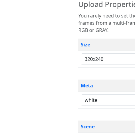
Upload Properti
You rarely need to set these parameters. The scene specification
frames from a multi-frame image. The remaining options are only necessary
RGB or GRAY.
Size
Meta
Scene