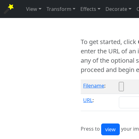
View
Transform
Effects
Decorate
To get started, click
enter the URL of an
any of the optional 
proceed and begin e
Filename
:
URL
:
Press to
your im