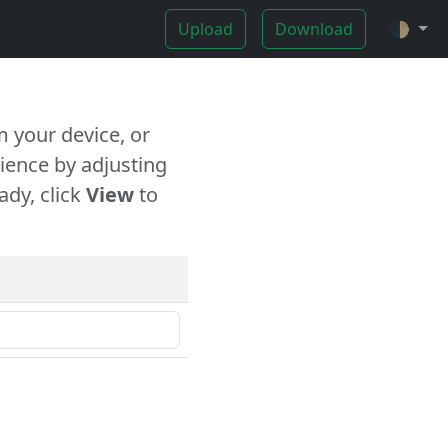
Upload
Download
🌓
 your device, or
ience by adjusting
ady, click
View
to