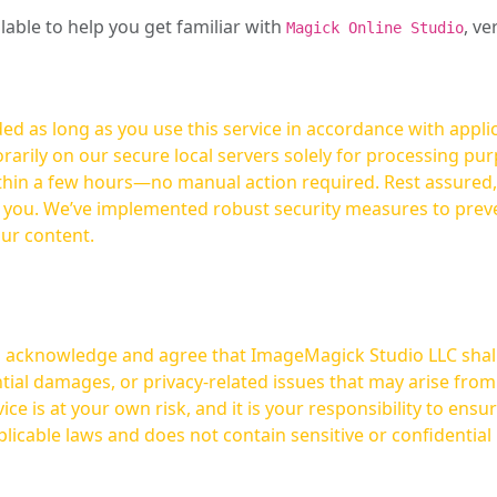
ilable to help you get familiar with
, ve
Magick Online Studio
ed as long as you use this service in accordance with appli
arily on our secure local servers solely for processing purp
hours—no manual action required. Rest assured, your images are not
t you. We’ve implemented robust security measures to prev
our content.
ou acknowledge and agree that ImageMagick Studio LLC shall 
tial damages, or privacy-related issues that may arise from
licable laws and does not contain sensitive or confidential