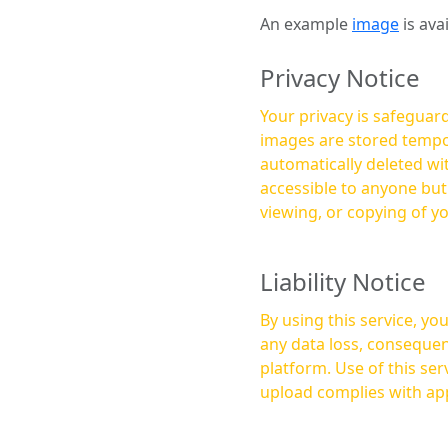
An example
image
is ava
Privacy Notice
Your privacy is safeguard
images are stored tempor
automatically deleted within a few 
accessible to anyone bu
viewing, or copying of y
Liability Notice
By using this service, y
any data loss, consequen
platform. Use of this service is at your own risk, and it is your responsibility to ensure that any content you
upload complies with app