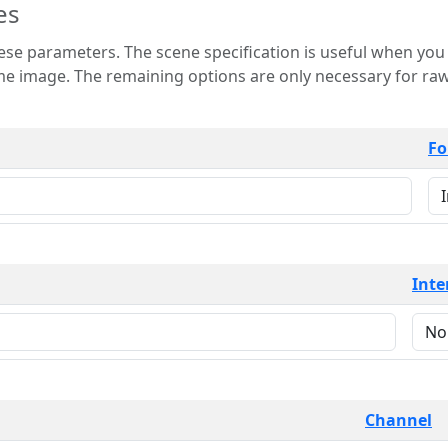
es
 is useful when you want to view only a few
 for raw image formats such as
Fo
Inte
Channel