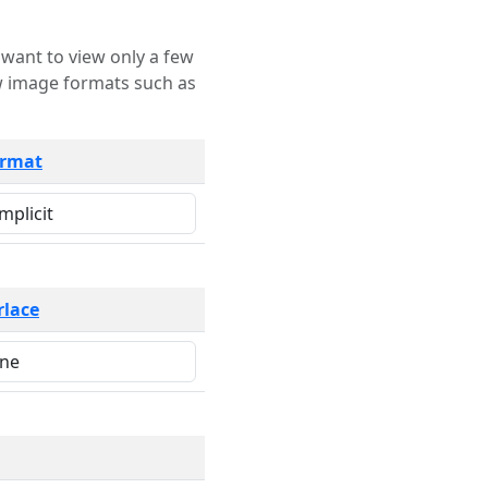
rmat
rlace