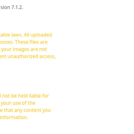
rsion 7.1.2.
cable laws. All uploaded
oses. These files are
ent unauthorized access,
not be held liable for
 your use of the
 information.