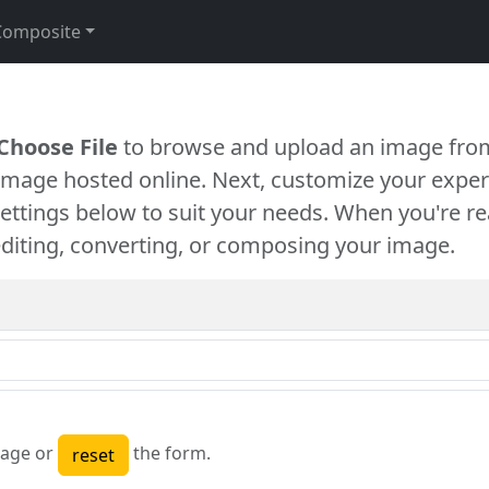
Composite
Choose File
to browse and upload an image from
 image hosted online. Next, customize your exper
settings below to suit your needs. When you're re
diting, converting, or composing your image.
age or
the form.