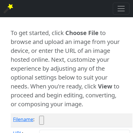
To get started, click
Choose File
to
browse and upload an image from your
device, or enter the URL of an image
hosted online. Next, customize your
experience by adjusting any of the
optional settings below to suit your
needs. When you're ready, click
View
to
proceed and begin editing, converting,
or composing your image.
Filename
: