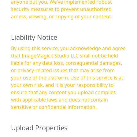
anyone but you. We’ve implemented robust
security measures to prevent unauthorized
access, viewing, or copying of your content.
Liability Notice
By using this service, you acknowledge and agree
that ImageMagick Studio LLC shall not be held
liable for any data loss, consequential damages,
or privacy-related issues that may arise from
your use of the platform. Use of this service is at
your own risk, and it is your responsibility to
ensure that any content you upload complies
with applicable laws and does not contain
sensitive or confidential information.
Upload Properties