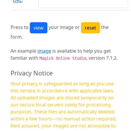
URL
:
Press to
your image or
the
form.
An example
image
is available to help you get
familiar with
, version 7.1.2.
Magick Online Studio
Privacy Notice
Your privacy is safeguarded as long as you use
this service in accordance with applicable laws.
All uploaded images are stored temporarily on
our secure local servers solely for processing
purposes. These files are automatically deleted
within a few hours—no manual action required.
Rest assured, your images are not accessible to