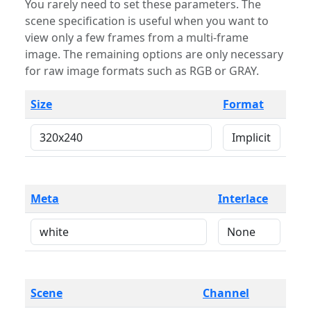
You rarely need to set these parameters. The
scene specification is useful when you want to
view only a few frames from a multi-frame
image. The remaining options are only necessary
for raw image formats such as RGB or GRAY.
Size
Format
Meta
Interlace
Scene
Channel