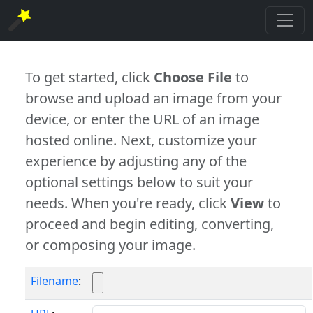
To get started, click
Choose File
to
browse and upload an image from your
device, or enter the URL of an image
hosted online. Next, customize your
experience by adjusting any of the
optional settings below to suit your
needs. When you're ready, click
View
to
proceed and begin editing, converting,
or composing your image.
Filename
: