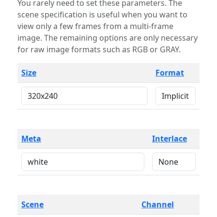
You rarely need to set these parameters. The
scene specification is useful when you want to
view only a few frames from a multi-frame
image. The remaining options are only necessary
for raw image formats such as RGB or GRAY.
Size
Format
Meta
Interlace
Scene
Channel