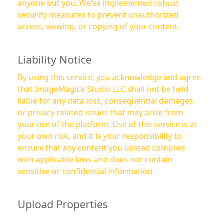
anyone but you. We’ve implemented robust
security measures to prevent unauthorized
access, viewing, or copying of your content.
Liability Notice
By using this service, you acknowledge and agree
that ImageMagick Studio LLC shall not be held
liable for any data loss, consequential damages,
or privacy-related issues that may arise from
your use of the platform. Use of this service is at
your own risk, and it is your responsibility to
ensure that any content you upload complies
with applicable laws and does not contain
sensitive or confidential information.
Upload Properties