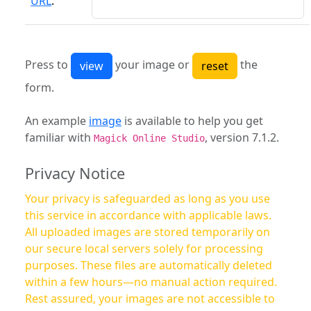
URL
:
Press to
your image or
the
form.
An example
image
is available to help you get
familiar with
, version 7.1.2.
Magick Online Studio
Privacy Notice
Your privacy is safeguarded as long as you use
this service in accordance with applicable laws.
All uploaded images are stored temporarily on
our secure local servers solely for processing
purposes. These files are automatically deleted
within a few hours—no manual action required.
Rest assured, your images are not accessible to