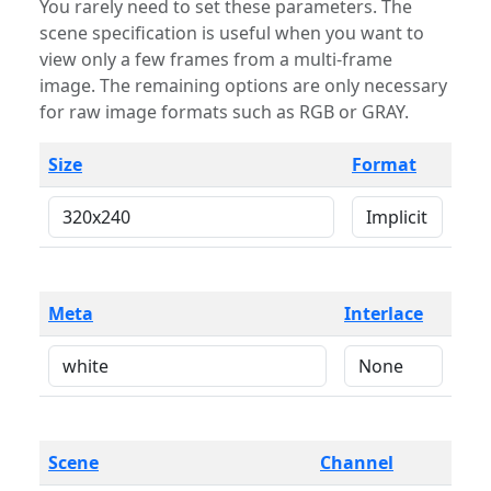
You rarely need to set these parameters. The
scene specification is useful when you want to
view only a few frames from a multi-frame
image. The remaining options are only necessary
for raw image formats such as RGB or GRAY.
Size
Format
Meta
Interlace
Scene
Channel