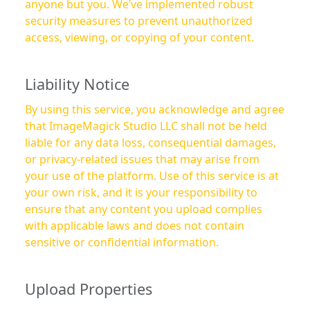
anyone but you. We’ve implemented robust
security measures to prevent unauthorized
access, viewing, or copying of your content.
Liability Notice
By using this service, you acknowledge and agree
that ImageMagick Studio LLC shall not be held
liable for any data loss, consequential damages,
or privacy-related issues that may arise from
your use of the platform. Use of this service is at
your own risk, and it is your responsibility to
ensure that any content you upload complies
with applicable laws and does not contain
sensitive or confidential information.
Upload Properties