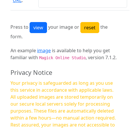
URL
:
Press to
your image or
the
form.
An example
image
is available to help you get
familiar with
, version 7.1.2.
Magick Online Studio
Privacy Notice
Your privacy is safeguarded as long as you use
this service in accordance with applicable laws.
All uploaded images are stored temporarily on
our secure local servers solely for processing
purposes. These files are automatically deleted
within a few hours—no manual action required.
Rest assured, your images are not accessible to