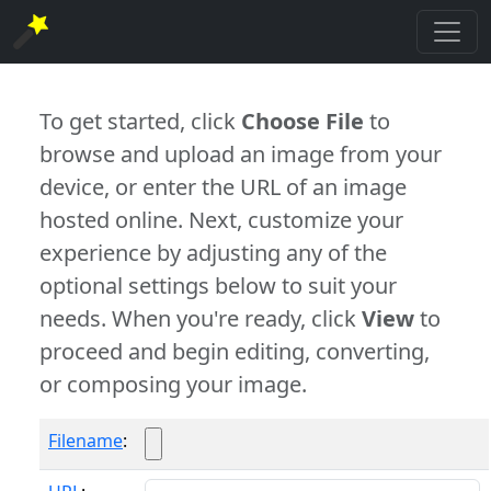
To get started, click
Choose File
to
browse and upload an image from your
device, or enter the URL of an image
hosted online. Next, customize your
experience by adjusting any of the
optional settings below to suit your
needs. When you're ready, click
View
to
proceed and begin editing, converting,
or composing your image.
Filename
: