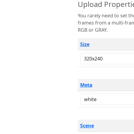
Upload Properti
You rarely need to set these parameters. The scene specification
frames from a multi-frame image. The remaining options are only necessary
RGB or GRAY.
Size
Meta
Scene