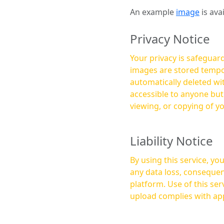
An example
image
is ava
Privacy Notice
Your privacy is safeguard
images are stored tempor
automatically deleted within a few 
accessible to anyone bu
viewing, or copying of y
Liability Notice
By using this service, y
any data loss, consequen
platform. Use of this service is at your own risk, and it is your responsibility to ensure that any content you
upload complies with app