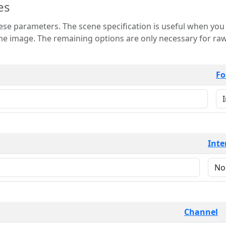
es
 is useful when you want to view only a few
 for raw image formats such as
Fo
Inte
Channel