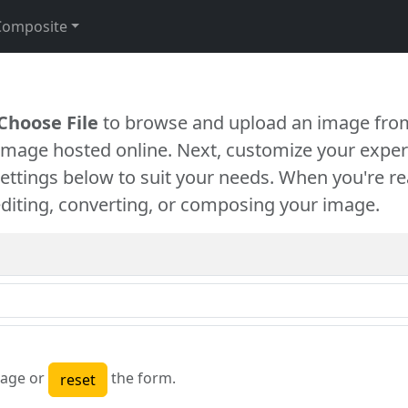
Composite
Choose File
to browse and upload an image from
 image hosted online. Next, customize your exper
settings below to suit your needs. When you're re
diting, converting, or composing your image.
age or
the form.