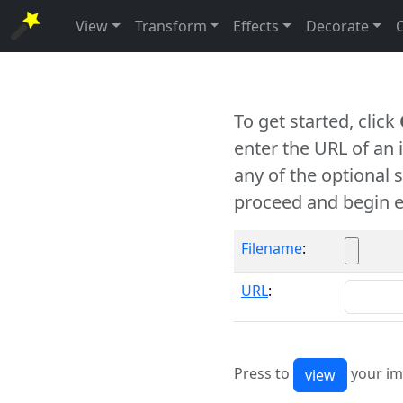
View
Transform
Effects
Decorate
To get started, click
enter the URL of an
any of the optional 
proceed and begin e
Filename
:
URL
:
Press to
your im