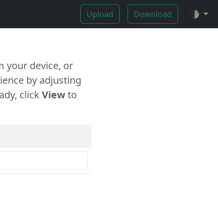
Upload
Download
🌓
 your device, or
ience by adjusting
ady, click
View
to