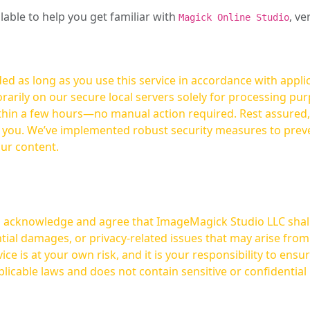
ilable to help you get familiar with
, ve
Magick Online Studio
ed as long as you use this service in accordance with appli
arily on our secure local servers solely for processing purp
hours—no manual action required. Rest assured, your images are not
t you. We’ve implemented robust security measures to prev
our content.
ou acknowledge and agree that ImageMagick Studio LLC shall 
tial damages, or privacy-related issues that may arise from
licable laws and does not contain sensitive or confidential