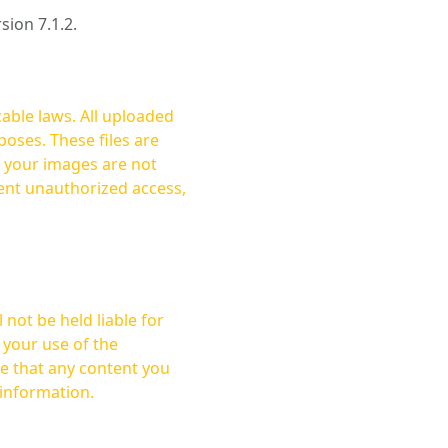
rsion 7.1.2.
cable laws. All uploaded
oses. These files are
ent unauthorized access,
not be held liable for
 your use of the
 information.