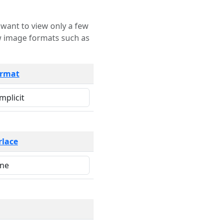
rmat
rlace