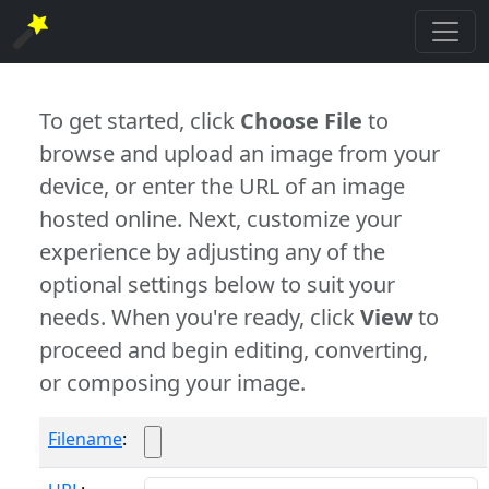
To get started, click
Choose File
to
browse and upload an image from your
device, or enter the URL of an image
hosted online. Next, customize your
experience by adjusting any of the
optional settings below to suit your
needs. When you're ready, click
View
to
proceed and begin editing, converting,
or composing your image.
Filename
: