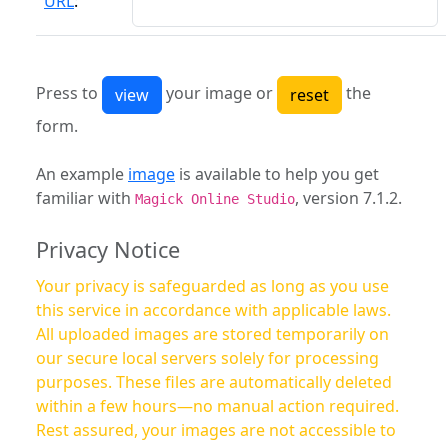
URL
:
Press to
your image or
the
form.
An example
image
is available to help you get
familiar with
, version 7.1.2.
Magick Online Studio
Privacy Notice
Your privacy is safeguarded as long as you use
this service in accordance with applicable laws.
All uploaded images are stored temporarily on
our secure local servers solely for processing
purposes. These files are automatically deleted
within a few hours—no manual action required.
Rest assured, your images are not accessible to