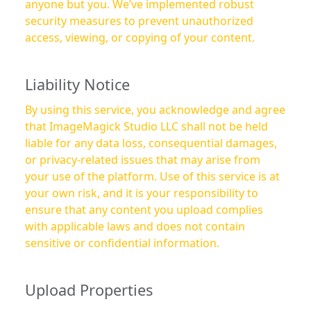
anyone but you. We’ve implemented robust
security measures to prevent unauthorized
access, viewing, or copying of your content.
Liability Notice
By using this service, you acknowledge and agree
that ImageMagick Studio LLC shall not be held
liable for any data loss, consequential damages,
or privacy-related issues that may arise from
your use of the platform. Use of this service is at
your own risk, and it is your responsibility to
ensure that any content you upload complies
with applicable laws and does not contain
sensitive or confidential information.
Upload Properties