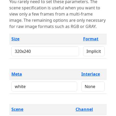
You rarely need to set these parameters. The
scene specification is useful when you want to
view only a few frames from a multi-frame
image. The remaining options are only necessary
for raw image formats such as RGB or GRAY.
Size
Format
Meta
Interlace
Scene
Channel