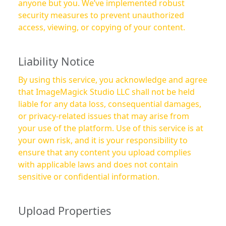
anyone but you. We’ve implemented robust
security measures to prevent unauthorized
access, viewing, or copying of your content.
Liability Notice
By using this service, you acknowledge and agree
that ImageMagick Studio LLC shall not be held
liable for any data loss, consequential damages,
or privacy-related issues that may arise from
your use of the platform. Use of this service is at
your own risk, and it is your responsibility to
ensure that any content you upload complies
with applicable laws and does not contain
sensitive or confidential information.
Upload Properties