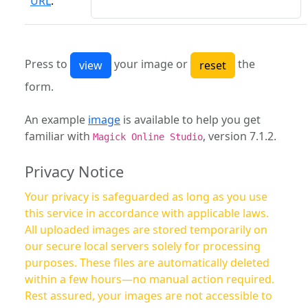
URL
:
Press to
your image or
the
form.
An example
image
is available to help you get
familiar with
, version 7.1.2.
Magick Online Studio
Privacy Notice
Your privacy is safeguarded as long as you use
this service in accordance with applicable laws.
All uploaded images are stored temporarily on
our secure local servers solely for processing
purposes. These files are automatically deleted
within a few hours—no manual action required.
Rest assured, your images are not accessible to