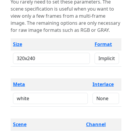
You rarely need to set these parameters. The
scene specification is useful when you want to
view only a few frames from a multi-frame
image. The remaining options are only necessary
for raw image formats such as RGB or GRAY.
Size
Format
Meta
Interlace
Scene
Channel