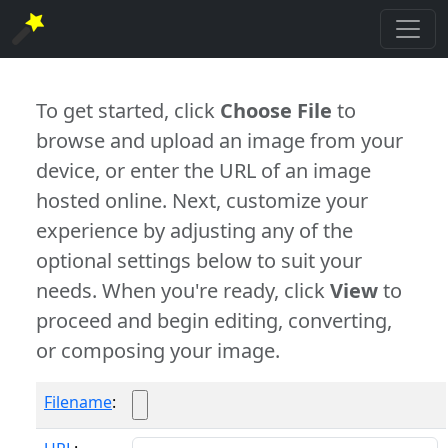
To get started, click
Choose File
to
browse and upload an image from your
device, or enter the URL of an image
hosted online. Next, customize your
experience by adjusting any of the
optional settings below to suit your
needs. When you're ready, click
View
to
proceed and begin editing, converting,
or composing your image.
Filename
: