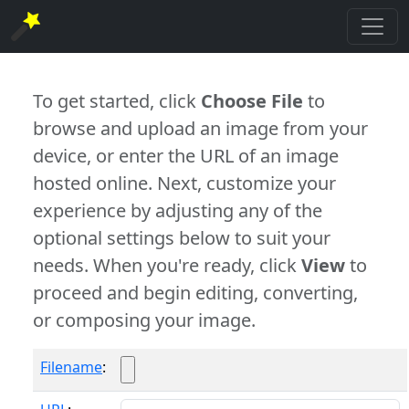
To get started, click
Choose File
to
browse and upload an image from your
device, or enter the URL of an image
hosted online. Next, customize your
experience by adjusting any of the
optional settings below to suit your
needs. When you're ready, click
View
to
proceed and begin editing, converting,
or composing your image.
Filename
: