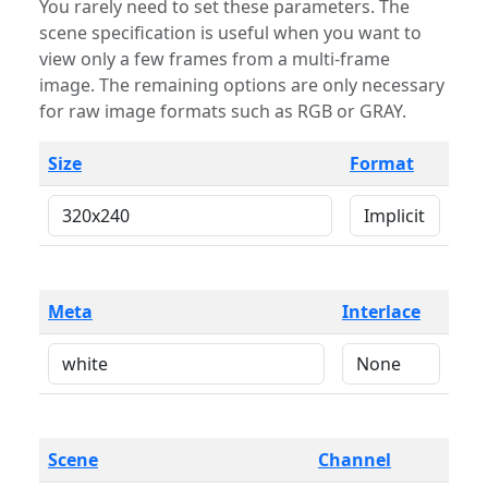
You rarely need to set these parameters. The
scene specification is useful when you want to
view only a few frames from a multi-frame
image. The remaining options are only necessary
for raw image formats such as RGB or GRAY.
Size
Format
Meta
Interlace
Scene
Channel