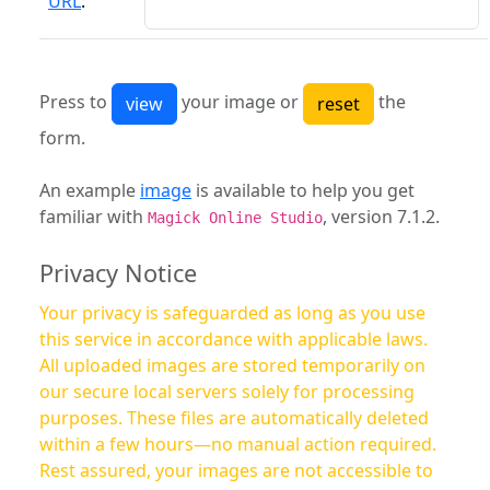
URL
:
Press to
your image or
the
form.
An example
image
is available to help you get
familiar with
, version 7.1.2.
Magick Online Studio
Privacy Notice
Your privacy is safeguarded as long as you use
this service in accordance with applicable laws.
All uploaded images are stored temporarily on
our secure local servers solely for processing
purposes. These files are automatically deleted
within a few hours—no manual action required.
Rest assured, your images are not accessible to