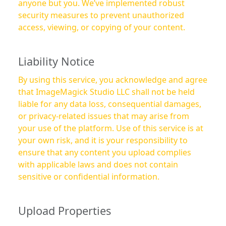
anyone but you. We’ve implemented robust
security measures to prevent unauthorized
access, viewing, or copying of your content.
Liability Notice
By using this service, you acknowledge and agree
that ImageMagick Studio LLC shall not be held
liable for any data loss, consequential damages,
or privacy-related issues that may arise from
your use of the platform. Use of this service is at
your own risk, and it is your responsibility to
ensure that any content you upload complies
with applicable laws and does not contain
sensitive or confidential information.
Upload Properties