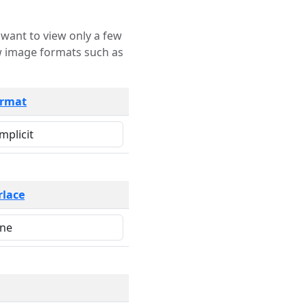
rmat
rlace