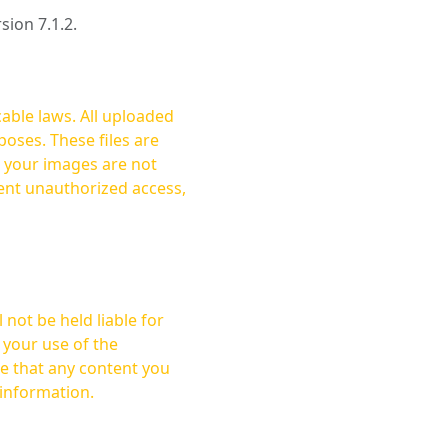
rsion 7.1.2.
cable laws. All uploaded
oses. These files are
ent unauthorized access,
not be held liable for
 your use of the
 information.