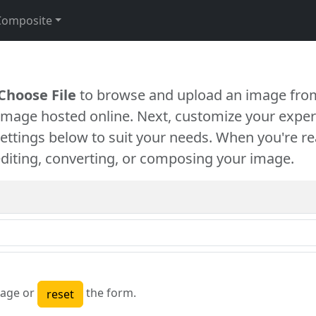
Composite
Choose File
to browse and upload an image from
 image hosted online. Next, customize your exper
settings below to suit your needs. When you're re
diting, converting, or composing your image.
age or
the form.