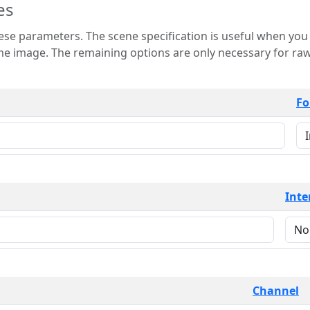
es
 is useful when you want to view only a few
 for raw image formats such as
Fo
Inte
Channel