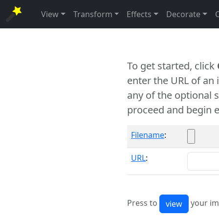
View
Transform
Effects
Decorate
To get started, click
enter the URL of an
any of the optional 
proceed and begin e
Filename
:
URL
:
Press to
your im