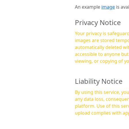
An example
image
is ava
Privacy Notice
Your privacy is safeguard
images are stored tempor
automatically deleted within a few 
accessible to anyone bu
viewing, or copying of y
Liability Notice
By using this service, y
any data loss, consequen
platform. Use of this service is at your own risk, and it is your responsibility to ensure that any content you
upload complies with app