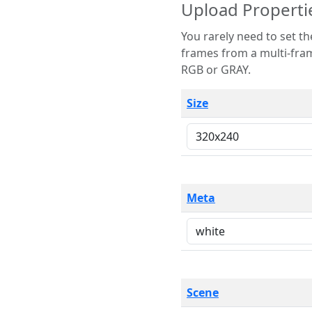
Upload Properti
You rarely need to set these parameters. The scene specification
frames from a multi-frame image. The remaining options are only necessary
RGB or GRAY.
Size
Meta
Scene