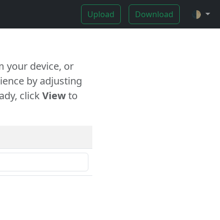
Upload
Download
🌓
 your device, or
ience by adjusting
ady, click
View
to