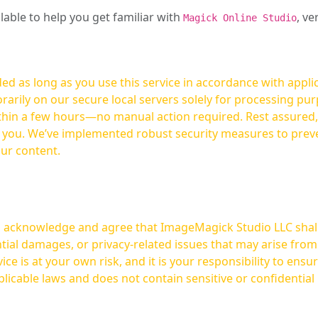
ilable to help you get familiar with
, ve
Magick Online Studio
ed as long as you use this service in accordance with appli
arily on our secure local servers solely for processing purp
hours—no manual action required. Rest assured, your images are not
t you. We’ve implemented robust security measures to prev
our content.
ou acknowledge and agree that ImageMagick Studio LLC shall 
tial damages, or privacy-related issues that may arise from
licable laws and does not contain sensitive or confidential