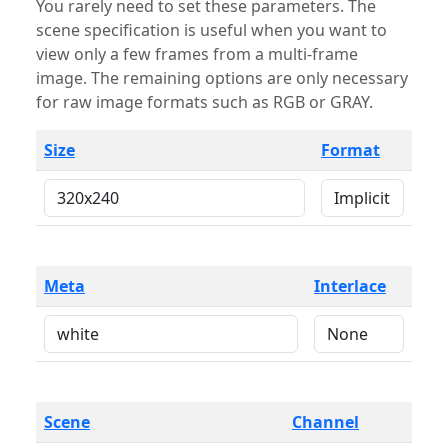
You rarely need to set these parameters. The
scene specification is useful when you want to
view only a few frames from a multi-frame
image. The remaining options are only necessary
for raw image formats such as RGB or GRAY.
Size
Format
Meta
Interlace
Scene
Channel