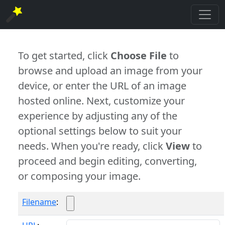
To get started, click
Choose File
to
browse and upload an image from your
device, or enter the URL of an image
hosted online. Next, customize your
experience by adjusting any of the
optional settings below to suit your
needs. When you're ready, click
View
to
proceed and begin editing, converting,
or composing your image.
Filename
: