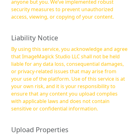
anyone but you. We’ve implemented robust
security measures to prevent unauthorized
access, viewing, or copying of your content.
Liability Notice
By using this service, you acknowledge and agree
that ImageMagick Studio LLC shall not be held
liable for any data loss, consequential damages,
or privacy-related issues that may arise from
your use of the platform. Use of this service is at
your own risk, and it is your responsibility to
ensure that any content you upload complies
with applicable laws and does not contain
sensitive or confidential information.
Upload Properties