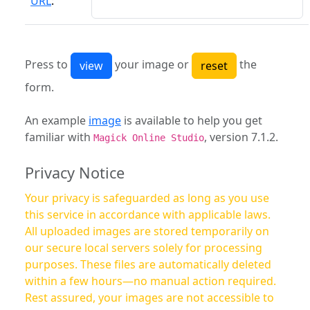
URL
:
Press to
your image or
the
form.
An example
image
is available to help you get
familiar with
, version 7.1.2.
Magick Online Studio
Privacy Notice
Your privacy is safeguarded as long as you use
this service in accordance with applicable laws.
All uploaded images are stored temporarily on
our secure local servers solely for processing
purposes. These files are automatically deleted
within a few hours—no manual action required.
Rest assured, your images are not accessible to