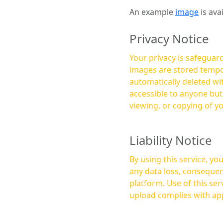
An example
image
is ava
Privacy Notice
Your privacy is safeguard
images are stored tempor
automatically deleted within a few 
accessible to anyone bu
viewing, or copying of y
Liability Notice
By using this service, y
any data loss, consequen
platform. Use of this service is at your own risk, and it is your responsibility to ensure that any content you
upload complies with app