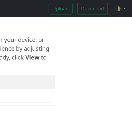
Upload
Download
🌓
 your device, or
ience by adjusting
ady, click
View
to