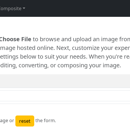
Composite
Choose File
to browse and upload an image from
 image hosted online. Next, customize your exper
settings below to suit your needs. When you're re
diting, converting, or composing your image.
age or
the form.