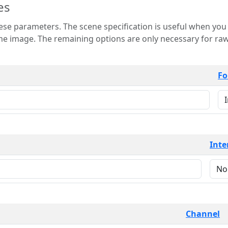
es
 is useful when you want to view only a few
 for raw image formats such as
Fo
Inte
Channel