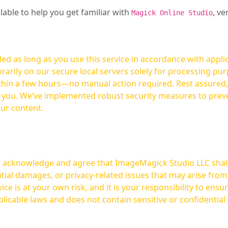
ilable to help you get familiar with
, ve
Magick Online Studio
ed as long as you use this service in accordance with appli
arily on our secure local servers solely for processing purp
hours—no manual action required. Rest assured, your images are not
t you. We’ve implemented robust security measures to prev
our content.
ou acknowledge and agree that ImageMagick Studio LLC shall 
tial damages, or privacy-related issues that may arise from
licable laws and does not contain sensitive or confidential