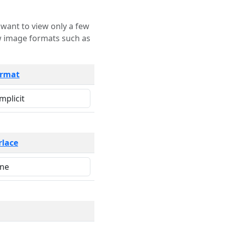
rmat
rlace