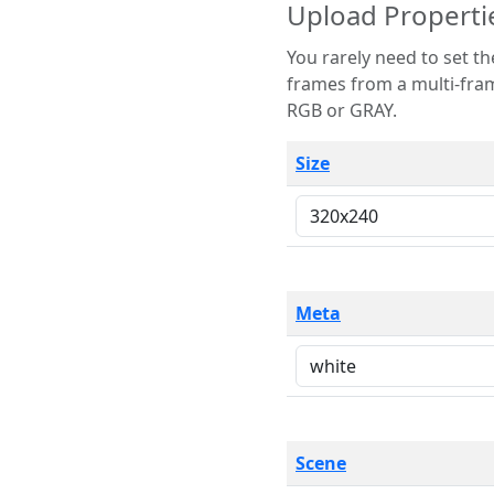
Upload Properti
You rarely need to set these parameters. The scene specification
frames from a multi-frame image. The remaining options are only necessary
RGB or GRAY.
Size
Meta
Scene