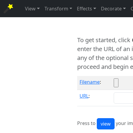
View
Transform
Effects
Decorate
To get started, click
enter the URL of an
any of the optional 
proceed and begin e
Filename
:
URL
:
Press to
your im