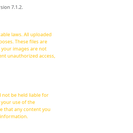
rsion 7.1.2.
cable laws. All uploaded
oses. These files are
ent unauthorized access,
not be held liable for
 your use of the
 information.