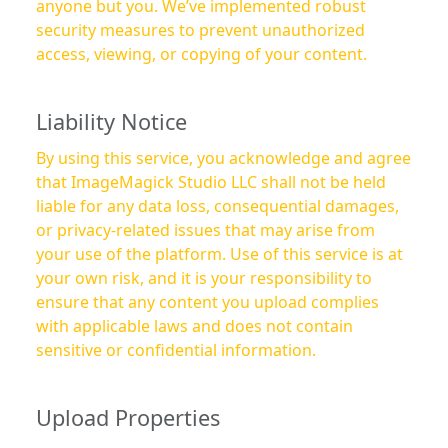
anyone but you. We’ve implemented robust
security measures to prevent unauthorized
access, viewing, or copying of your content.
Liability Notice
By using this service, you acknowledge and agree
that ImageMagick Studio LLC shall not be held
liable for any data loss, consequential damages,
or privacy-related issues that may arise from
your use of the platform. Use of this service is at
your own risk, and it is your responsibility to
ensure that any content you upload complies
with applicable laws and does not contain
sensitive or confidential information.
Upload Properties