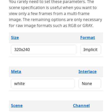
You rarely need to set these parameters. The
scene specification is useful when you want to
view only a few frames from a multi-frame
image. The remaining options are only necessary
for raw image formats such as RGB or GRAY.
Size
Format
Meta
Interlace
Scene
Channel