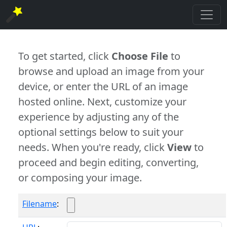
To get started, click
Choose File
to
browse and upload an image from your
device, or enter the URL of an image
hosted online. Next, customize your
experience by adjusting any of the
optional settings below to suit your
needs. When you're ready, click
View
to
proceed and begin editing, converting,
or composing your image.
Filename
: