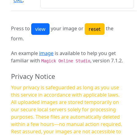
URL
:
Press to
your image or
the
form.
An example
image
is available to help you get
familiar with
, version 7.1.2.
Magick Online Studio
Privacy Notice
Your privacy is safeguarded as long as you use
this service in accordance with applicable laws.
All uploaded images are stored temporarily on
our secure local servers solely for processing
purposes. These files are automatically deleted
within a few hours—no manual action required.
Rest assured, your images are not accessible to