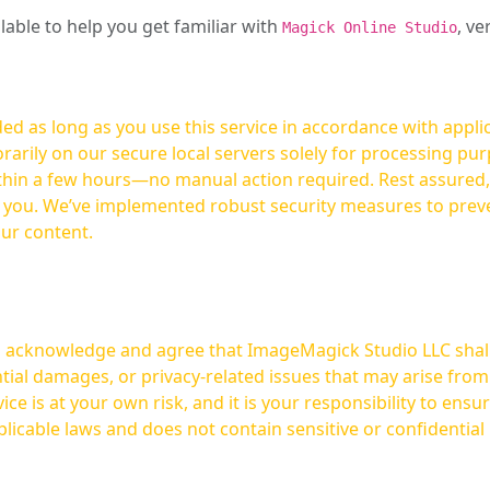
ilable to help you get familiar with
, ve
Magick Online Studio
ed as long as you use this service in accordance with appli
arily on our secure local servers solely for processing purp
hours—no manual action required. Rest assured, your images are not
t you. We’ve implemented robust security measures to prev
our content.
ou acknowledge and agree that ImageMagick Studio LLC shall 
tial damages, or privacy-related issues that may arise from
licable laws and does not contain sensitive or confidential