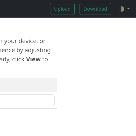
Upload
Download
🌓
 your device, or
ience by adjusting
ady, click
View
to