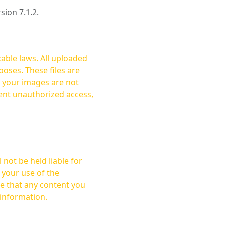
rsion 7.1.2.
cable laws. All uploaded
oses. These files are
ent unauthorized access,
not be held liable for
 your use of the
 information.