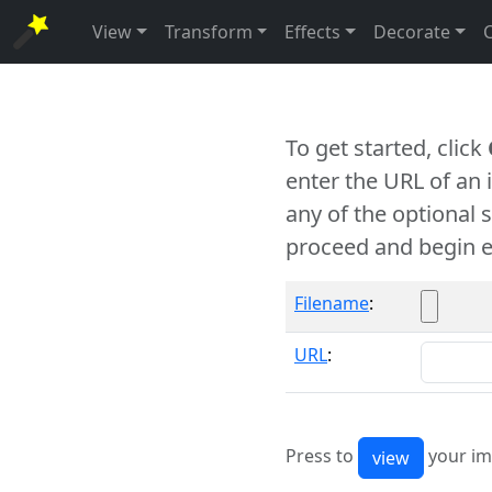
View
Transform
Effects
Decorate
To get started, click
enter the URL of an
any of the optional 
proceed and begin e
Filename
:
URL
:
Press to
your im