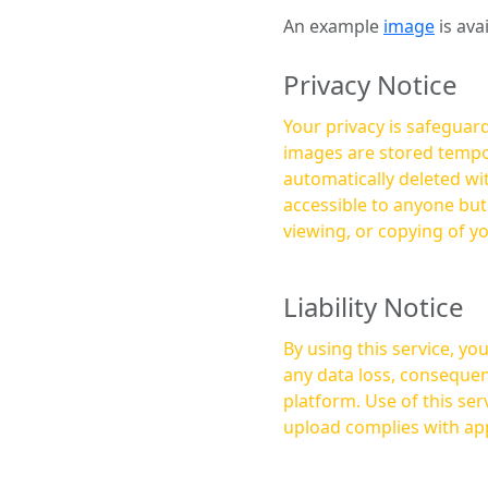
An example
image
is ava
Privacy Notice
Your privacy is safeguard
images are stored tempor
automatically deleted within a few 
accessible to anyone bu
viewing, or copying of y
Liability Notice
By using this service, y
any data loss, consequen
platform. Use of this service is at your own risk, and it is your responsibility to ensure that any content you
upload complies with app