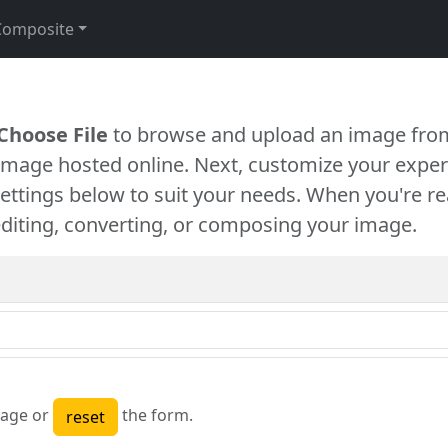
Composite
Choose File
to browse and upload an image from
 image hosted online. Next, customize your exper
settings below to suit your needs. When you're re
diting, converting, or composing your image.
age or
the form.