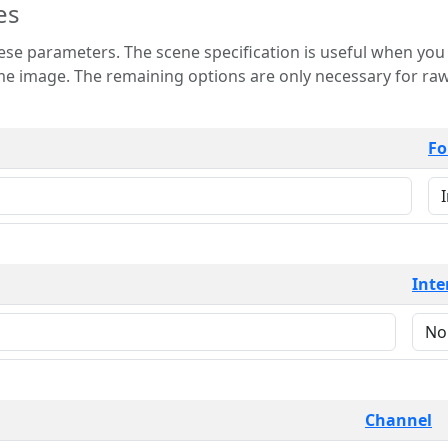
es
 is useful when you want to view only a few
 for raw image formats such as
Fo
Inte
Channel