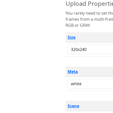
Upload Properti
You rarely need to set these parameters. The scene specification
frames from a multi-frame image. The remaining options are only necessary
RGB or GRAY.
Size
Meta
Scene