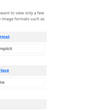
rmat
rlace