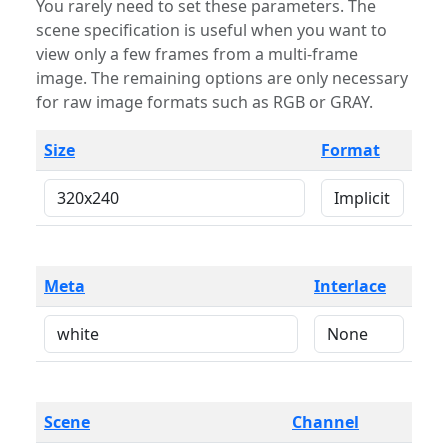
You rarely need to set these parameters. The
scene specification is useful when you want to
view only a few frames from a multi-frame
image. The remaining options are only necessary
for raw image formats such as RGB or GRAY.
Size
Format
Meta
Interlace
Scene
Channel