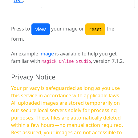
URL
:
Press to
your image or
the
form.
An example
image
is available to help you get
familiar with
, version 7.1.2.
Magick Online Studio
Privacy Notice
Your privacy is safeguarded as long as you use
this service in accordance with applicable laws.
All uploaded images are stored temporarily on
our secure local servers solely for processing
purposes. These files are automatically deleted
within a few hours—no manual action required.
Rest assured, your images are not accessible to