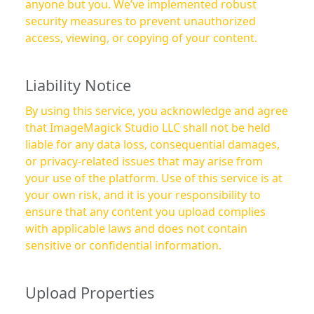
anyone but you. We’ve implemented robust
security measures to prevent unauthorized
access, viewing, or copying of your content.
Liability Notice
By using this service, you acknowledge and agree
that ImageMagick Studio LLC shall not be held
liable for any data loss, consequential damages,
or privacy-related issues that may arise from
your use of the platform. Use of this service is at
your own risk, and it is your responsibility to
ensure that any content you upload complies
with applicable laws and does not contain
sensitive or confidential information.
Upload Properties