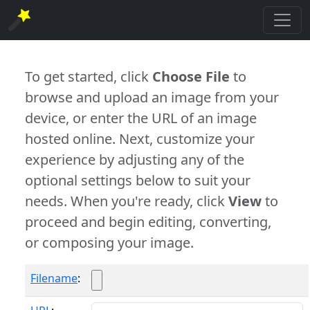
To get started, click
Choose File
to
browse and upload an image from your
device, or enter the URL of an image
hosted online. Next, customize your
experience by adjusting any of the
optional settings below to suit your
needs. When you're ready, click
View
to
proceed and begin editing, converting,
or composing your image.
Filename
: