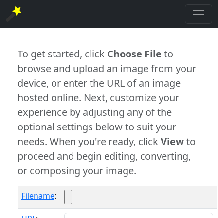
To get started, click
Choose File
to
browse and upload an image from your
device, or enter the URL of an image
hosted online. Next, customize your
experience by adjusting any of the
optional settings below to suit your
needs. When you're ready, click
View
to
proceed and begin editing, converting,
or composing your image.
Filename
: