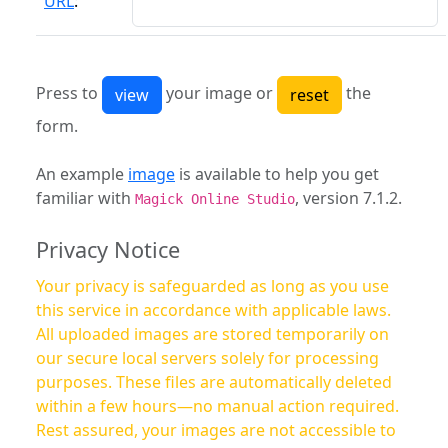
URL
:
Press to
your image or
the
form.
An example
image
is available to help you get
familiar with
, version 7.1.2.
Magick Online Studio
Privacy Notice
Your privacy is safeguarded as long as you use
this service in accordance with applicable laws.
All uploaded images are stored temporarily on
our secure local servers solely for processing
purposes. These files are automatically deleted
within a few hours—no manual action required.
Rest assured, your images are not accessible to