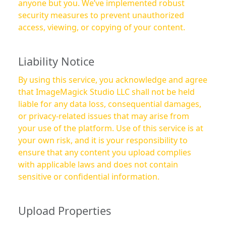
anyone but you. We’ve implemented robust
security measures to prevent unauthorized
access, viewing, or copying of your content.
Liability Notice
By using this service, you acknowledge and agree
that ImageMagick Studio LLC shall not be held
liable for any data loss, consequential damages,
or privacy-related issues that may arise from
your use of the platform. Use of this service is at
your own risk, and it is your responsibility to
ensure that any content you upload complies
with applicable laws and does not contain
sensitive or confidential information.
Upload Properties