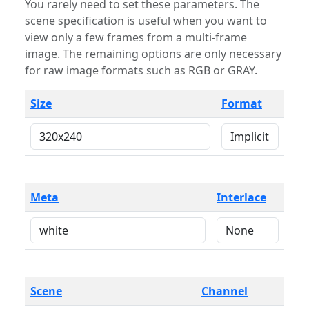
You rarely need to set these parameters. The
scene specification is useful when you want to
view only a few frames from a multi-frame
image. The remaining options are only necessary
for raw image formats such as RGB or GRAY.
Size
Format
Meta
Interlace
Scene
Channel