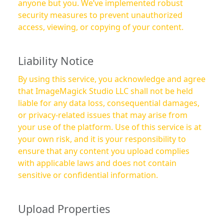
anyone but you. We’ve implemented robust
security measures to prevent unauthorized
access, viewing, or copying of your content.
Liability Notice
By using this service, you acknowledge and agree
that ImageMagick Studio LLC shall not be held
liable for any data loss, consequential damages,
or privacy-related issues that may arise from
your use of the platform. Use of this service is at
your own risk, and it is your responsibility to
ensure that any content you upload complies
with applicable laws and does not contain
sensitive or confidential information.
Upload Properties