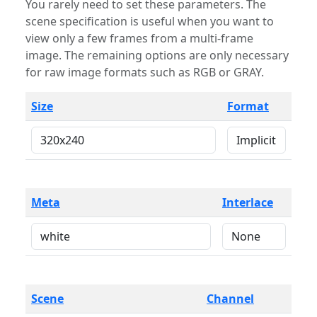
You rarely need to set these parameters. The
scene specification is useful when you want to
view only a few frames from a multi-frame
image. The remaining options are only necessary
for raw image formats such as RGB or GRAY.
Size
Format
Meta
Interlace
Scene
Channel