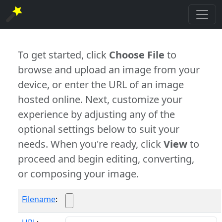
To get started, click
Choose File
to
browse and upload an image from your
device, or enter the URL of an image
hosted online. Next, customize your
experience by adjusting any of the
optional settings below to suit your
needs. When you're ready, click
View
to
proceed and begin editing, converting,
or composing your image.
Filename
: