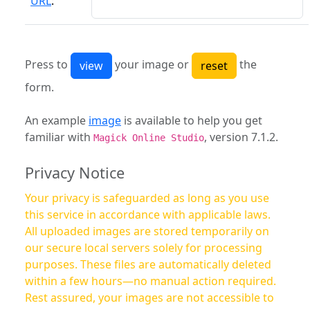
URL
:
Press to
your image or
the
form.
An example
image
is available to help you get
familiar with
, version 7.1.2.
Magick Online Studio
Privacy Notice
Your privacy is safeguarded as long as you use
this service in accordance with applicable laws.
All uploaded images are stored temporarily on
our secure local servers solely for processing
purposes. These files are automatically deleted
within a few hours—no manual action required.
Rest assured, your images are not accessible to