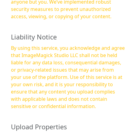
anyone but you. We’ve implemented robust
security measures to prevent unauthorized
access, viewing, or copying of your content.
Liability Notice
By using this service, you acknowledge and agree
that ImageMagick Studio LLC shall not be held
liable for any data loss, consequential damages,
or privacy-related issues that may arise from
your use of the platform. Use of this service is at
your own risk, and it is your responsibility to
ensure that any content you upload complies
with applicable laws and does not contain
sensitive or confidential information.
Upload Properties