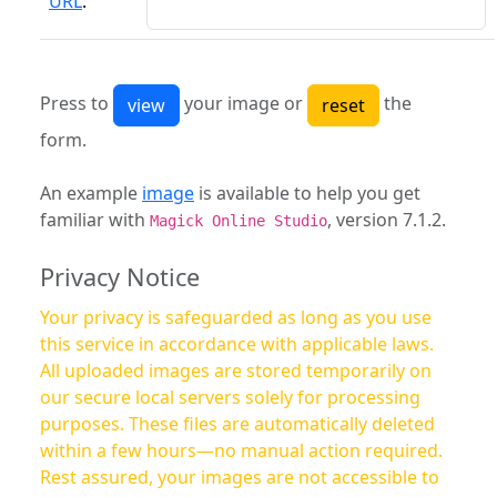
URL
:
Press to
your image or
the
form.
An example
image
is available to help you get
familiar with
, version 7.1.2.
Magick Online Studio
Privacy Notice
Your privacy is safeguarded as long as you use
this service in accordance with applicable laws.
All uploaded images are stored temporarily on
our secure local servers solely for processing
purposes. These files are automatically deleted
within a few hours—no manual action required.
Rest assured, your images are not accessible to