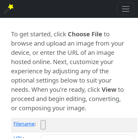
To get started, click
Choose File
to
browse and upload an image from your
device, or enter the URL of an image
hosted online. Next, customize your
experience by adjusting any of the
optional settings below to suit your
needs. When you're ready, click
View
to
proceed and begin editing, converting,
or composing your image.
Filename
: