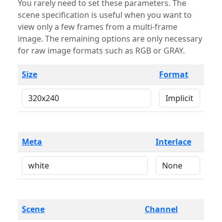
You rarely need to set these parameters. The
scene specification is useful when you want to
view only a few frames from a multi-frame
image. The remaining options are only necessary
for raw image formats such as RGB or GRAY.
Size
Format
Meta
Interlace
Scene
Channel