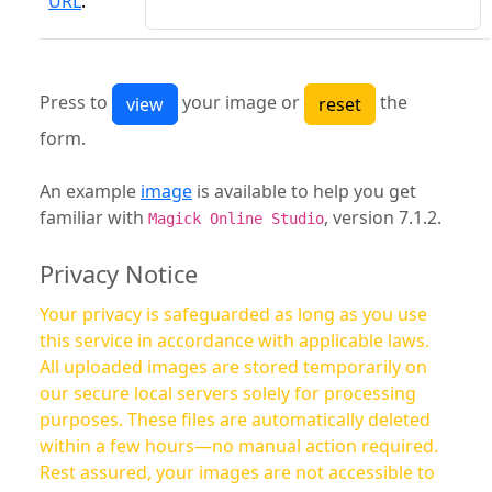
URL
:
Press to
your image or
the
form.
An example
image
is available to help you get
familiar with
, version 7.1.2.
Magick Online Studio
Privacy Notice
Your privacy is safeguarded as long as you use
this service in accordance with applicable laws.
All uploaded images are stored temporarily on
our secure local servers solely for processing
purposes. These files are automatically deleted
within a few hours—no manual action required.
Rest assured, your images are not accessible to