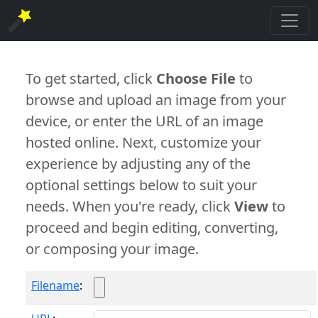
To get started, click
Choose File
to
browse and upload an image from your
device, or enter the URL of an image
hosted online. Next, customize your
experience by adjusting any of the
optional settings below to suit your
needs. When you're ready, click
View
to
proceed and begin editing, converting,
or composing your image.
Filename
: