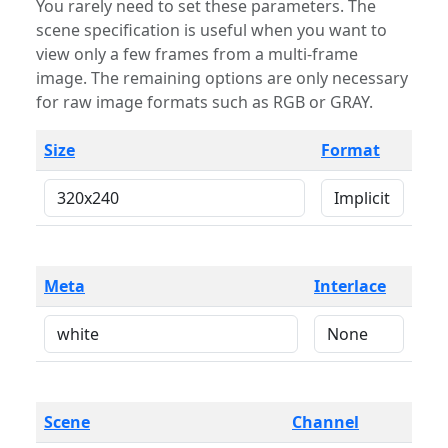
You rarely need to set these parameters. The
scene specification is useful when you want to
view only a few frames from a multi-frame
image. The remaining options are only necessary
for raw image formats such as RGB or GRAY.
Size
Format
Meta
Interlace
Scene
Channel