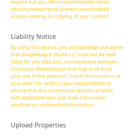
anyone but you. We’ve implemented robust
security measures to prevent unauthorized
access, viewing, or copying of your content.
Liability Notice
By using this service, you acknowledge and agree
that ImageMagick Studio LLC shall not be held
liable for any data loss, consequential damages,
or privacy-related issues that may arise from
your use of the platform. Use of this service is at
your own risk, and it is your responsibility to
ensure that any content you upload complies
with applicable laws and does not contain
sensitive or confidential information.
Upload Properties