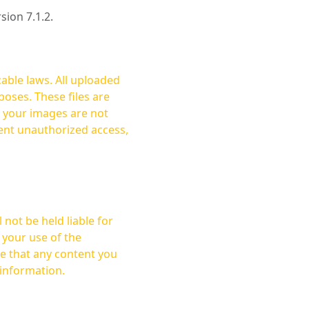
rsion 7.1.2.
cable laws. All uploaded
oses. These files are
ent unauthorized access,
not be held liable for
 your use of the
 information.