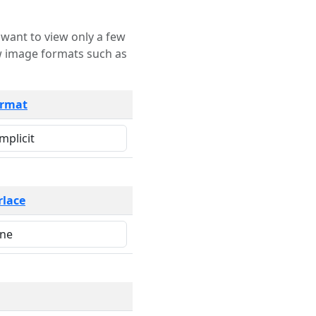
rmat
rlace