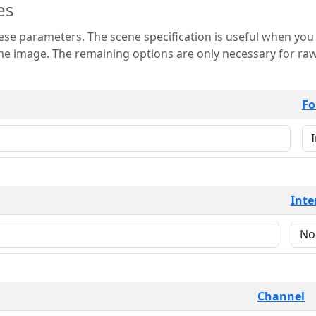
es
 is useful when you want to view only a few
 for raw image formats such as
Fo
Inte
Channel