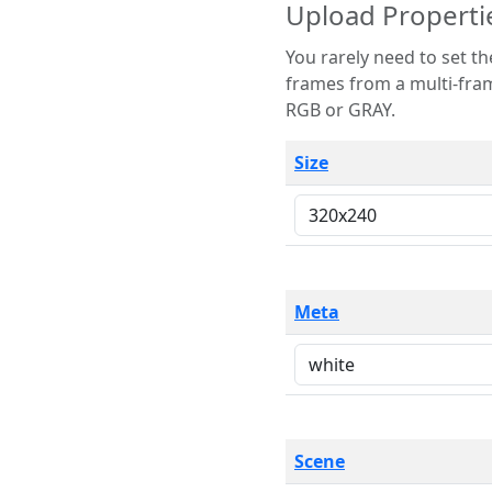
Upload Properti
You rarely need to set these parameters. The scene specification
frames from a multi-frame image. The remaining options are only necessary
RGB or GRAY.
Size
Meta
Scene