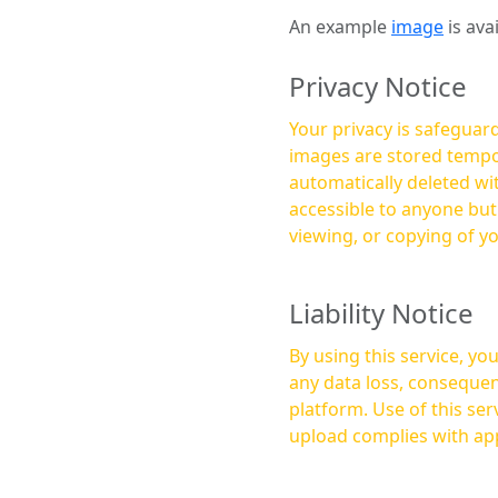
An example
image
is ava
Privacy Notice
Your privacy is safeguard
images are stored tempor
automatically deleted within a few 
accessible to anyone bu
viewing, or copying of y
Liability Notice
By using this service, y
any data loss, consequen
platform. Use of this service is at your own risk, and it is your responsibility to ensure that any content you
upload complies with app