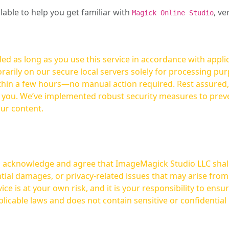
ilable to help you get familiar with
, ve
Magick Online Studio
ed as long as you use this service in accordance with appli
arily on our secure local servers solely for processing purp
hours—no manual action required. Rest assured, your images are not
t you. We’ve implemented robust security measures to prev
our content.
ou acknowledge and agree that ImageMagick Studio LLC shall 
tial damages, or privacy-related issues that may arise from
licable laws and does not contain sensitive or confidential