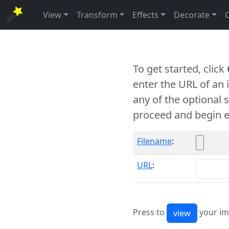
View
Transform
Effects
Decorate
To get started, click
enter the URL of an
any of the optional 
proceed and begin e
Filename
:
URL
:
Press to
your im