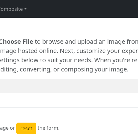
Composite
Choose File
to browse and upload an image from
 image hosted online. Next, customize your exper
settings below to suit your needs. When you're re
diting, converting, or composing your image.
age or
the form.