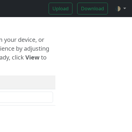
Upload
Download
🌓
 your device, or
ience by adjusting
ady, click
View
to