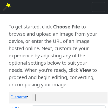
To get started, click
Choose File
to
browse and upload an image from your
device, or enter the URL of an image
hosted online. Next, customize your
experience by adjusting any of the
optional settings below to suit your
needs. When you're ready, click
View
to
proceed and begin editing, converting,
or composing your image.
Filename
: