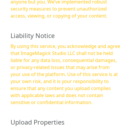
anyone but you. We’ve implemented robust
security measures to prevent unauthorized
access, viewing, or copying of your content.
Liability Notice
By using this service, you acknowledge and agree
that ImageMagick Studio LLC shall not be held
liable for any data loss, consequential damages,
or privacy-related issues that may arise from
your use of the platform. Use of this service is at
your own risk, and it is your responsibility to
ensure that any content you upload complies
with applicable laws and does not contain
sensitive or confidential information.
Upload Properties