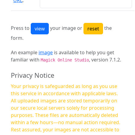
URL
:
Press to
your image or
the
form.
An example
image
is available to help you get
familiar with
, version 7.1.2.
Magick Online Studio
Privacy Notice
Your privacy is safeguarded as long as you use
this service in accordance with applicable laws.
All uploaded images are stored temporarily on
our secure local servers solely for processing
purposes. These files are automatically deleted
within a few hours—no manual action required.
Rest assured, your images are not accessible to