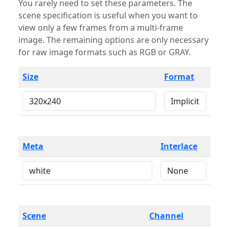
You rarely need to set these parameters. The
scene specification is useful when you want to
view only a few frames from a multi-frame
image. The remaining options are only necessary
for raw image formats such as RGB or GRAY.
Size
Format
Meta
Interlace
Scene
Channel