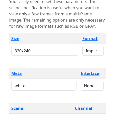
You rarely need to set these parameters. The
scene specification is useful when you want to
view only a few frames from a multi-frame
image. The remaining options are only necessary
for raw image formats such as RGB or GRAY.
Size
Format
Meta
Interlace
Scene
Channel