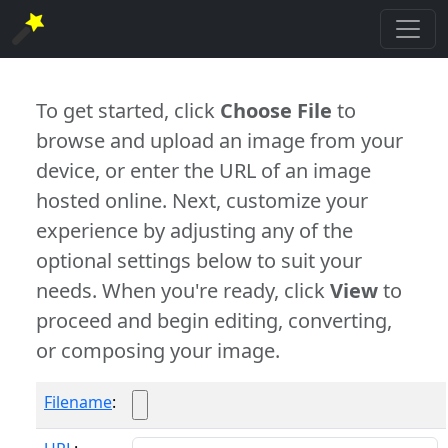
To get started, click
Choose File
to
browse and upload an image from your
device, or enter the URL of an image
hosted online. Next, customize your
experience by adjusting any of the
optional settings below to suit your
needs. When you're ready, click
View
to
proceed and begin editing, converting,
or composing your image.
Filename
: