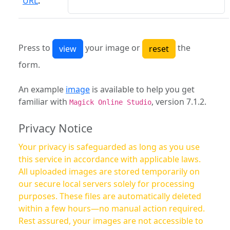
URL
:
Press to
your image or
the
form.
An example
image
is available to help you get
familiar with
, version 7.1.2.
Magick Online Studio
Privacy Notice
Your privacy is safeguarded as long as you use
this service in accordance with applicable laws.
All uploaded images are stored temporarily on
our secure local servers solely for processing
purposes. These files are automatically deleted
within a few hours—no manual action required.
Rest assured, your images are not accessible to