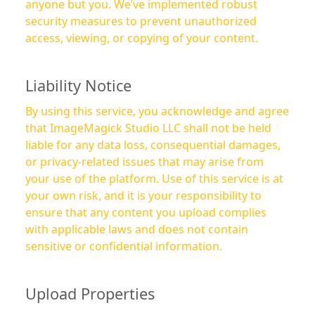
anyone but you. We’ve implemented robust
security measures to prevent unauthorized
access, viewing, or copying of your content.
Liability Notice
By using this service, you acknowledge and agree
that ImageMagick Studio LLC shall not be held
liable for any data loss, consequential damages,
or privacy-related issues that may arise from
your use of the platform. Use of this service is at
your own risk, and it is your responsibility to
ensure that any content you upload complies
with applicable laws and does not contain
sensitive or confidential information.
Upload Properties