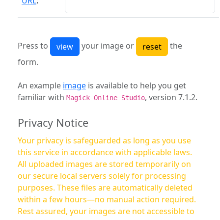
URL
:
Press to
your image or
the
form.
An example
image
is available to help you get
familiar with
, version 7.1.2.
Magick Online Studio
Privacy Notice
Your privacy is safeguarded as long as you use
this service in accordance with applicable laws.
All uploaded images are stored temporarily on
our secure local servers solely for processing
purposes. These files are automatically deleted
within a few hours—no manual action required.
Rest assured, your images are not accessible to