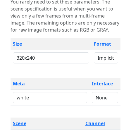
You rarely need to set these parameters. The
scene specification is useful when you want to
view only a few frames from a multi-frame
image. The remaining options are only necessary
for raw image formats such as RGB or GRAY.
Size
Format
Meta
Interlace
Scene
Channel