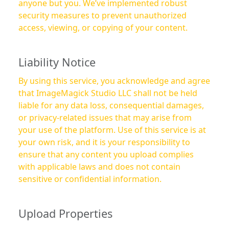
anyone but you. We’ve implemented robust
security measures to prevent unauthorized
access, viewing, or copying of your content.
Liability Notice
By using this service, you acknowledge and agree
that ImageMagick Studio LLC shall not be held
liable for any data loss, consequential damages,
or privacy-related issues that may arise from
your use of the platform. Use of this service is at
your own risk, and it is your responsibility to
ensure that any content you upload complies
with applicable laws and does not contain
sensitive or confidential information.
Upload Properties