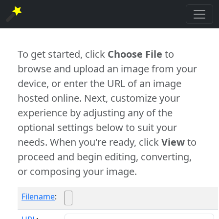
To get started, click
Choose File
to
browse and upload an image from your
device, or enter the URL of an image
hosted online. Next, customize your
experience by adjusting any of the
optional settings below to suit your
needs. When you're ready, click
View
to
proceed and begin editing, converting,
or composing your image.
Filename
: