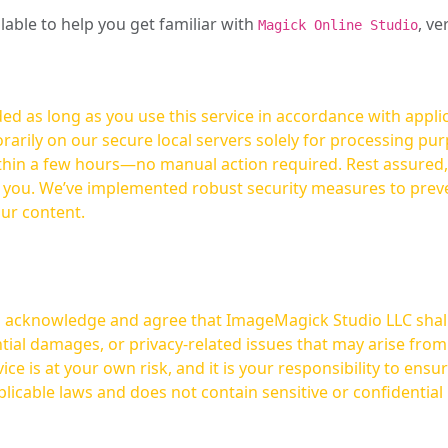
ilable to help you get familiar with
, ve
Magick Online Studio
ed as long as you use this service in accordance with appli
arily on our secure local servers solely for processing purp
hours—no manual action required. Rest assured, your images are not
t you. We’ve implemented robust security measures to prev
our content.
ou acknowledge and agree that ImageMagick Studio LLC shall 
tial damages, or privacy-related issues that may arise from
licable laws and does not contain sensitive or confidential