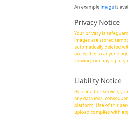
An example
image
is ava
Privacy Notice
Your privacy is safeguard
images are stored tempor
automatically deleted within a few 
accessible to anyone bu
viewing, or copying of y
Liability Notice
By using this service, y
any data loss, consequen
platform. Use of this service is at your own risk, and it is your responsibility to ensure that any content you
upload complies with app