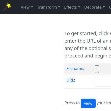
View
Transform
Effects
Decorate
To get started, click
enter the URL of an
any of the optional 
proceed and begin e
Filename
:
URL
:
Press to
your im