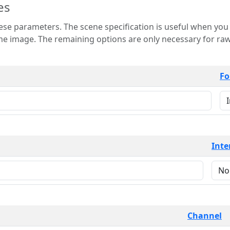
es
 is useful when you want to view only a few
 for raw image formats such as
Fo
Inte
Channel