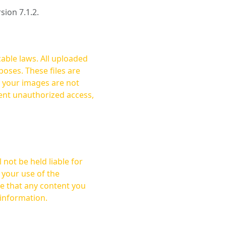
rsion 7.1.2.
cable laws. All uploaded
oses. These files are
ent unauthorized access,
not be held liable for
 your use of the
 information.