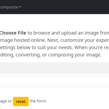
Composite
Choose File
to browse and upload an image from
 image hosted online. Next, customize your exper
settings below to suit your needs. When you're re
diting, converting, or composing your image.
age or
the form.