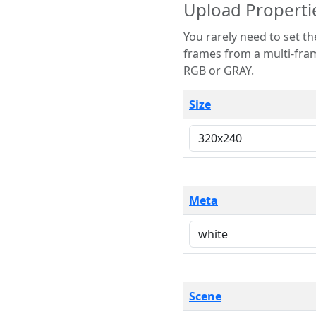
Upload Properti
You rarely need to set these parameters. The scene specification
frames from a multi-frame image. The remaining options are only necessary
RGB or GRAY.
Size
Meta
Scene