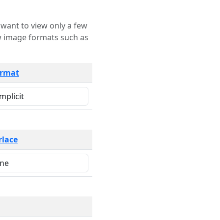
rmat
rlace