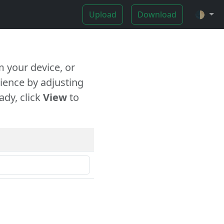
Upload
Download
🌓
 your device, or
ience by adjusting
ady, click
View
to