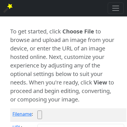
To get started, click
Choose File
to
browse and upload an image from your
device, or enter the URL of an image
hosted online. Next, customize your
experience by adjusting any of the
optional settings below to suit your
needs. When you're ready, click
View
to
proceed and begin editing, converting,
or composing your image.
Filename
: