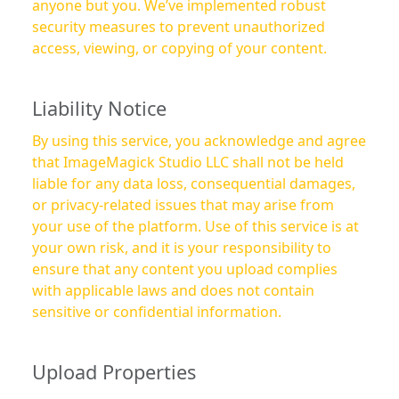
anyone but you. We’ve implemented robust
security measures to prevent unauthorized
access, viewing, or copying of your content.
Liability Notice
By using this service, you acknowledge and agree
that ImageMagick Studio LLC shall not be held
liable for any data loss, consequential damages,
or privacy-related issues that may arise from
your use of the platform. Use of this service is at
your own risk, and it is your responsibility to
ensure that any content you upload complies
with applicable laws and does not contain
sensitive or confidential information.
Upload Properties