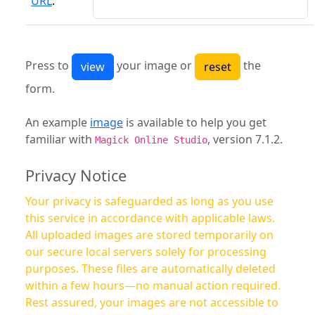
URL
:
Press to
your image or
the
form.
An example
image
is available to help you get
familiar with
, version 7.1.2.
Magick Online Studio
Privacy Notice
Your privacy is safeguarded as long as you use
this service in accordance with applicable laws.
All uploaded images are stored temporarily on
our secure local servers solely for processing
purposes. These files are automatically deleted
within a few hours—no manual action required.
Rest assured, your images are not accessible to