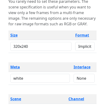
You rarely need to set these parameters. The
scene specification is useful when you want to
view only a few frames from a multi-frame
image. The remaining options are only necessary
for raw image formats such as RGB or GRAY.
Size
Format
Meta
Interlace
Scene
Channel