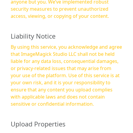
anyone but you. We’ve implemented robust
security measures to prevent unauthorized
access, viewing, or copying of your content.
Liability Notice
By using this service, you acknowledge and agree
that ImageMagick Studio LLC shall not be held
liable for any data loss, consequential damages,
or privacy-related issues that may arise from
your use of the platform. Use of this service is at
your own risk, and it is your responsibility to
ensure that any content you upload complies
with applicable laws and does not contain
sensitive or confidential information.
Upload Properties