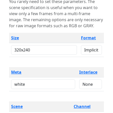
You rarely need to set these parameters. The
scene specification is useful when you want to
view only a few frames from a multi-frame
image. The remaining options are only necessary
for raw image formats such as RGB or GRAY.
Size
Format
Meta
Interlace
Scene
Channel