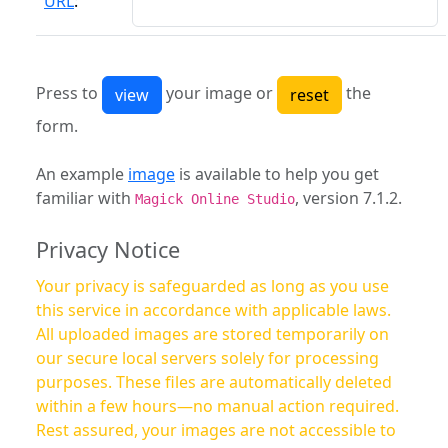
URL
:
Press to
your image or
the
form.
An example
image
is available to help you get
familiar with
, version 7.1.2.
Magick Online Studio
Privacy Notice
Your privacy is safeguarded as long as you use
this service in accordance with applicable laws.
All uploaded images are stored temporarily on
our secure local servers solely for processing
purposes. These files are automatically deleted
within a few hours—no manual action required.
Rest assured, your images are not accessible to