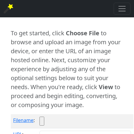
To get started, click
Choose File
to
browse and upload an image from your
device, or enter the URL of an image
hosted online. Next, customize your
experience by adjusting any of the
optional settings below to suit your
needs. When you're ready, click
View
to
proceed and begin editing, converting,
or composing your image.
Filename
: