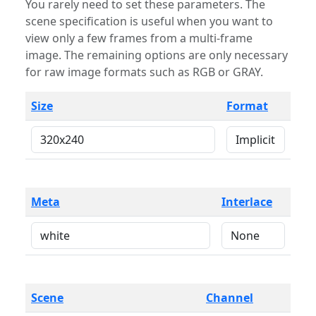
You rarely need to set these parameters. The
scene specification is useful when you want to
view only a few frames from a multi-frame
image. The remaining options are only necessary
for raw image formats such as RGB or GRAY.
Size
Format
Meta
Interlace
Scene
Channel