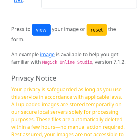
URL
:
Press to
your image or
the
form.
An example
image
is available to help you get
familiar with
, version 7.1.2.
Magick Online Studio
Privacy Notice
Your privacy is safeguarded as long as you use
this service in accordance with applicable laws.
All uploaded images are stored temporarily on
our secure local servers solely for processing
purposes. These files are automatically deleted
within a few hours—no manual action required.
Rest assured, your images are not accessible to