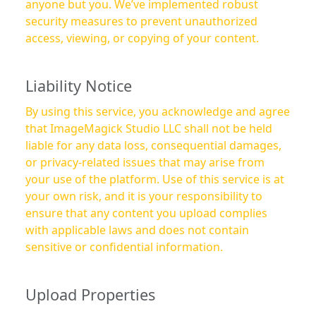
anyone but you. We’ve implemented robust
security measures to prevent unauthorized
access, viewing, or copying of your content.
Liability Notice
By using this service, you acknowledge and agree
that ImageMagick Studio LLC shall not be held
liable for any data loss, consequential damages,
or privacy-related issues that may arise from
your use of the platform. Use of this service is at
your own risk, and it is your responsibility to
ensure that any content you upload complies
with applicable laws and does not contain
sensitive or confidential information.
Upload Properties