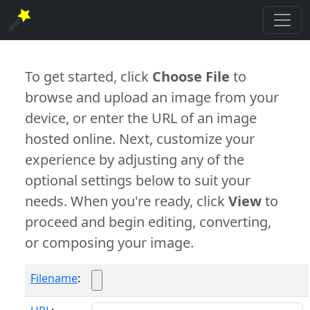
To get started, click
Choose File
to
browse and upload an image from your
device, or enter the URL of an image
hosted online. Next, customize your
experience by adjusting any of the
optional settings below to suit your
needs. When you're ready, click
View
to
proceed and begin editing, converting,
or composing your image.
Filename
: