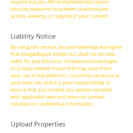
anyone but you. We’ve implemented robust
security measures to prevent unauthorized
access, viewing, or copying of your content.
Liability Notice
By using this service, you acknowledge and agree
that ImageMagick Studio LLC shall not be held
liable for any data loss, consequential damages,
or privacy-related issues that may arise from
your use of the platform. Use of this service is at
your own risk, and it is your responsibility to
ensure that any content you upload complies
with applicable laws and does not contain
sensitive or confidential information.
Upload Properties