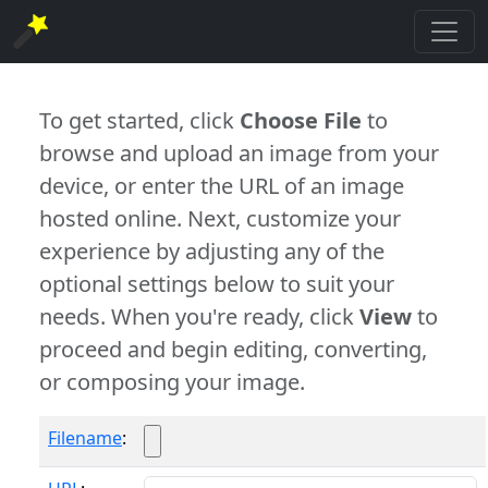
To get started, click
Choose File
to
browse and upload an image from your
device, or enter the URL of an image
hosted online. Next, customize your
experience by adjusting any of the
optional settings below to suit your
needs. When you're ready, click
View
to
proceed and begin editing, converting,
or composing your image.
Filename
: