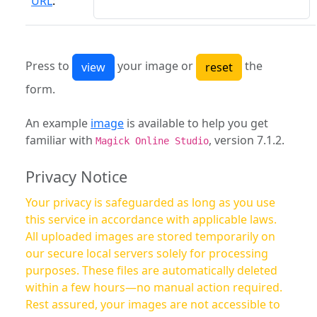
URL
:
Press to
your image or
the
form.
An example
image
is available to help you get
familiar with
, version 7.1.2.
Magick Online Studio
Privacy Notice
Your privacy is safeguarded as long as you use
this service in accordance with applicable laws.
All uploaded images are stored temporarily on
our secure local servers solely for processing
purposes. These files are automatically deleted
within a few hours—no manual action required.
Rest assured, your images are not accessible to