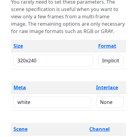
You rarely need to set these parameters. The
scene specification is useful when you want to
view only a few frames from a multi-frame
image. The remaining options are only necessary
for raw image formats such as RGB or GRAY.
Size
Format
Meta
Interlace
Scene
Channel