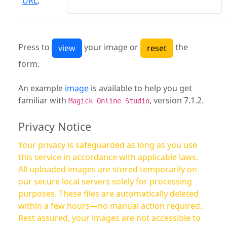
URL
:
Press to
your image or
the
form.
An example
image
is available to help you get
familiar with
, version 7.1.2.
Magick Online Studio
Privacy Notice
Your privacy is safeguarded as long as you use
this service in accordance with applicable laws.
All uploaded images are stored temporarily on
our secure local servers solely for processing
purposes. These files are automatically deleted
within a few hours—no manual action required.
Rest assured, your images are not accessible to