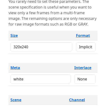
You rarely need to set these parameters. The
scene specification is useful when you want to
view only a few frames from a multi-frame
image. The remaining options are only necessary
for raw image formats such as RGB or GRAY.
Size
Format
Meta
Interlace
Scene
Channel