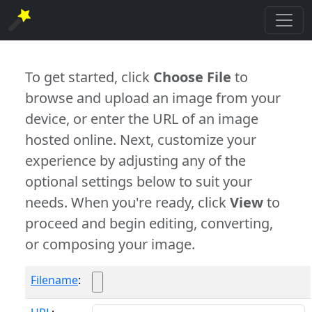
To get started, click
Choose File
to
browse and upload an image from your
device, or enter the URL of an image
hosted online. Next, customize your
experience by adjusting any of the
optional settings below to suit your
needs. When you're ready, click
View
to
proceed and begin editing, converting,
or composing your image.
Filename
: