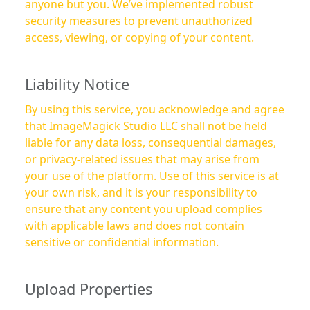
anyone but you. We’ve implemented robust
security measures to prevent unauthorized
access, viewing, or copying of your content.
Liability Notice
By using this service, you acknowledge and agree
that ImageMagick Studio LLC shall not be held
liable for any data loss, consequential damages,
or privacy-related issues that may arise from
your use of the platform. Use of this service is at
your own risk, and it is your responsibility to
ensure that any content you upload complies
with applicable laws and does not contain
sensitive or confidential information.
Upload Properties