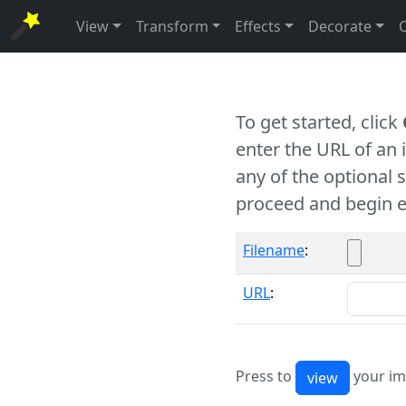
View
Transform
Effects
Decorate
To get started, click
enter the URL of an
any of the optional 
proceed and begin e
Filename
:
URL
:
Press to
your im