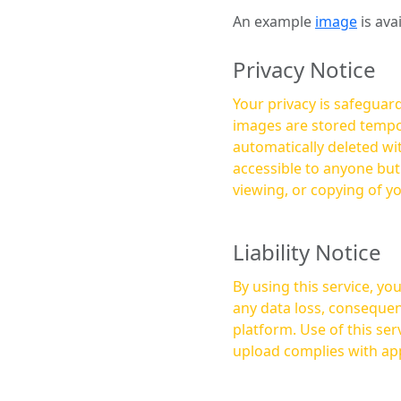
An example
image
is ava
Privacy Notice
Your privacy is safeguard
images are stored tempor
automatically deleted within a few 
accessible to anyone bu
viewing, or copying of y
Liability Notice
By using this service, y
any data loss, consequen
platform. Use of this service is at your own risk, and it is your responsibility to ensure that any content you
upload complies with app