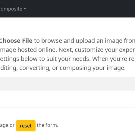
Composite
Choose File
to browse and upload an image from
 image hosted online. Next, customize your exper
settings below to suit your needs. When you're re
diting, converting, or composing your image.
age or
the form.