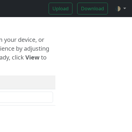
Upload
Download
🌓
 your device, or
ience by adjusting
ady, click
View
to