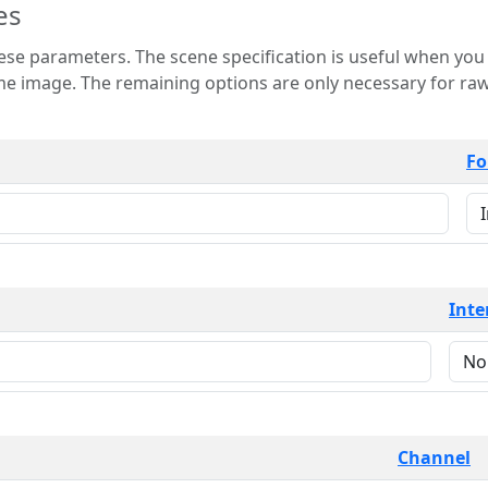
es
 is useful when you want to view only a few
 for raw image formats such as
Fo
Inte
Channel