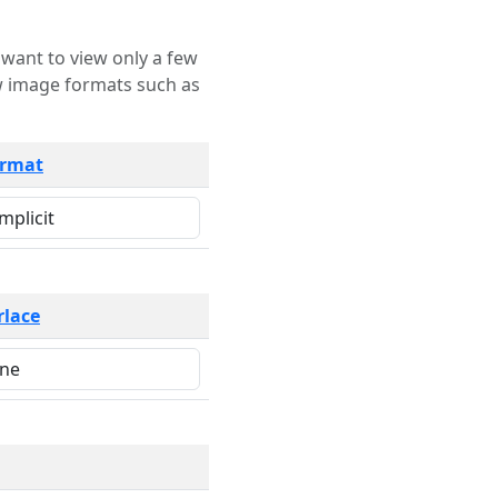
rmat
rlace