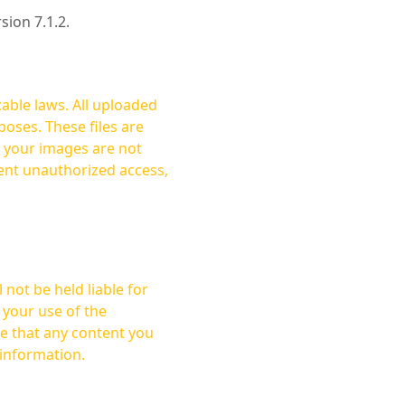
rsion 7.1.2.
cable laws. All uploaded
oses. These files are
ent unauthorized access,
not be held liable for
 your use of the
 information.