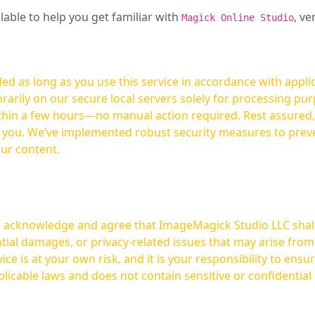
ilable to help you get familiar with
, ve
Magick Online Studio
ed as long as you use this service in accordance with appli
arily on our secure local servers solely for processing purp
hours—no manual action required. Rest assured, your images are not
t you. We’ve implemented robust security measures to prev
our content.
ou acknowledge and agree that ImageMagick Studio LLC shall 
tial damages, or privacy-related issues that may arise from
licable laws and does not contain sensitive or confidential