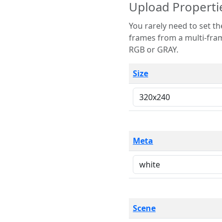
Upload Properti
You rarely need to set these parameters. The scene specification
frames from a multi-frame image. The remaining options are only necessary
RGB or GRAY.
Size
Meta
Scene