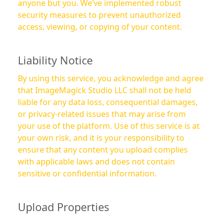
anyone but you. We’ve implemented robust
security measures to prevent unauthorized
access, viewing, or copying of your content.
Liability Notice
By using this service, you acknowledge and agree
that ImageMagick Studio LLC shall not be held
liable for any data loss, consequential damages,
or privacy-related issues that may arise from
your use of the platform. Use of this service is at
your own risk, and it is your responsibility to
ensure that any content you upload complies
with applicable laws and does not contain
sensitive or confidential information.
Upload Properties