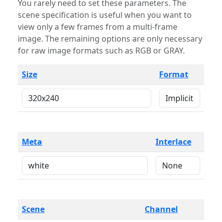
You rarely need to set these parameters. The
scene specification is useful when you want to
view only a few frames from a multi-frame
image. The remaining options are only necessary
for raw image formats such as RGB or GRAY.
Size
Format
Meta
Interlace
Scene
Channel