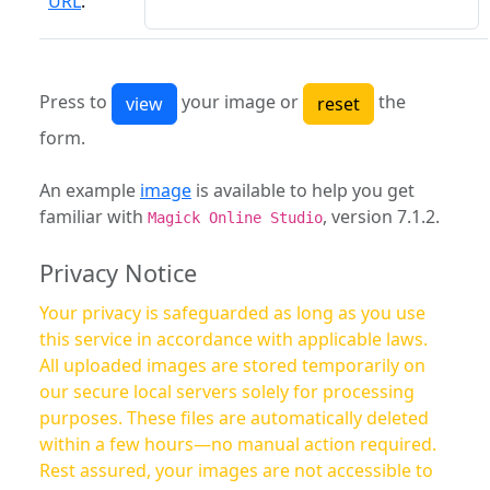
URL
:
Press to
your image or
the
form.
An example
image
is available to help you get
familiar with
, version 7.1.2.
Magick Online Studio
Privacy Notice
Your privacy is safeguarded as long as you use
this service in accordance with applicable laws.
All uploaded images are stored temporarily on
our secure local servers solely for processing
purposes. These files are automatically deleted
within a few hours—no manual action required.
Rest assured, your images are not accessible to