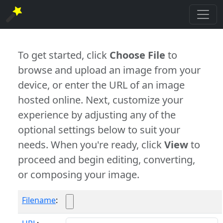
To get started, click
Choose File
to
browse and upload an image from your
device, or enter the URL of an image
hosted online. Next, customize your
experience by adjusting any of the
optional settings below to suit your
needs. When you're ready, click
View
to
proceed and begin editing, converting,
or composing your image.
Filename
: