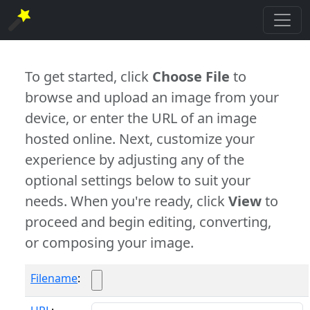
To get started, click
Choose File
to
browse and upload an image from your
device, or enter the URL of an image
hosted online. Next, customize your
experience by adjusting any of the
optional settings below to suit your
needs. When you're ready, click
View
to
proceed and begin editing, converting,
or composing your image.
Filename
: