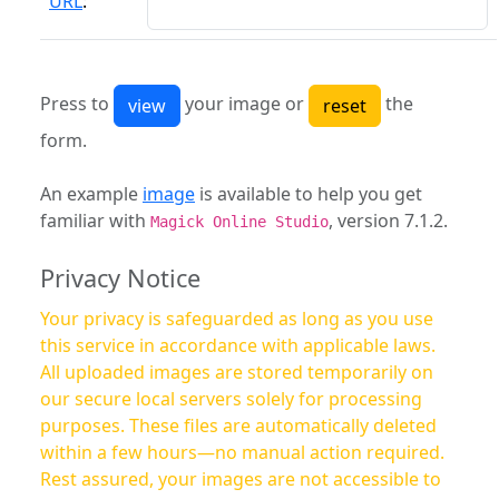
URL
:
Press to
your image or
the
form.
An example
image
is available to help you get
familiar with
, version 7.1.2.
Magick Online Studio
Privacy Notice
Your privacy is safeguarded as long as you use
this service in accordance with applicable laws.
All uploaded images are stored temporarily on
our secure local servers solely for processing
purposes. These files are automatically deleted
within a few hours—no manual action required.
Rest assured, your images are not accessible to