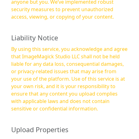
anyone but you. We’ve implemented robust
security measures to prevent unauthorized
access, viewing, or copying of your content.
Liability Notice
By using this service, you acknowledge and agree
that ImageMagick Studio LLC shall not be held
liable for any data loss, consequential damages,
or privacy-related issues that may arise from
your use of the platform. Use of this service is at
your own risk, and it is your responsibility to
ensure that any content you upload complies
with applicable laws and does not contain
sensitive or confidential information.
Upload Properties