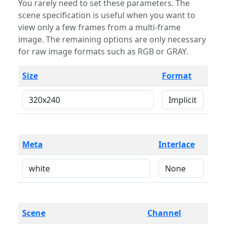
You rarely need to set these parameters. The
scene specification is useful when you want to
view only a few frames from a multi-frame
image. The remaining options are only necessary
for raw image formats such as RGB or GRAY.
Size
Format
Meta
Interlace
Scene
Channel