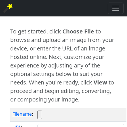
To get started, click
Choose File
to
browse and upload an image from your
device, or enter the URL of an image
hosted online. Next, customize your
experience by adjusting any of the
optional settings below to suit your
needs. When you're ready, click
View
to
proceed and begin editing, converting,
or composing your image.
Filename
: