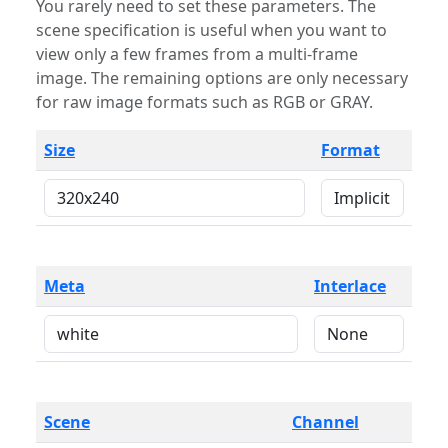
You rarely need to set these parameters. The
scene specification is useful when you want to
view only a few frames from a multi-frame
image. The remaining options are only necessary
for raw image formats such as RGB or GRAY.
Size
Format
Meta
Interlace
Scene
Channel