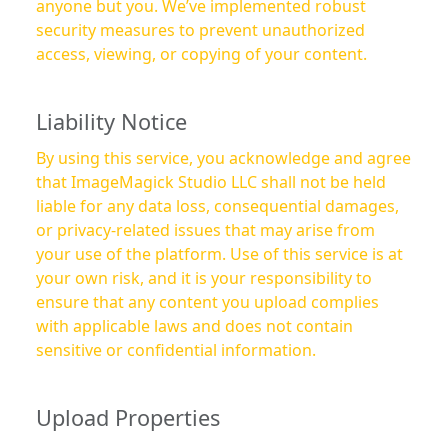
anyone but you. We’ve implemented robust
security measures to prevent unauthorized
access, viewing, or copying of your content.
Liability Notice
By using this service, you acknowledge and agree
that ImageMagick Studio LLC shall not be held
liable for any data loss, consequential damages,
or privacy-related issues that may arise from
your use of the platform. Use of this service is at
your own risk, and it is your responsibility to
ensure that any content you upload complies
with applicable laws and does not contain
sensitive or confidential information.
Upload Properties