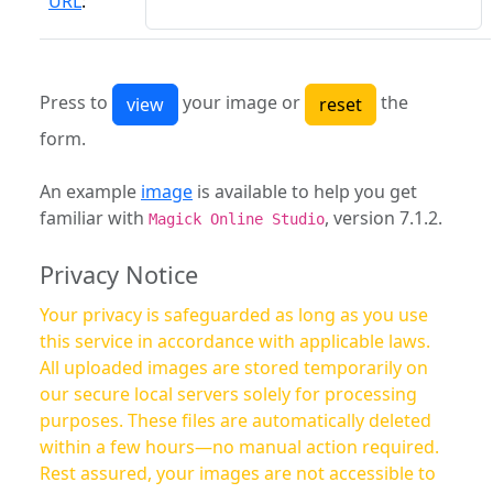
URL
:
Press to
your image or
the
form.
An example
image
is available to help you get
familiar with
, version 7.1.2.
Magick Online Studio
Privacy Notice
Your privacy is safeguarded as long as you use
this service in accordance with applicable laws.
All uploaded images are stored temporarily on
our secure local servers solely for processing
purposes. These files are automatically deleted
within a few hours—no manual action required.
Rest assured, your images are not accessible to