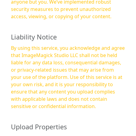
anyone but you. We’ve implemented robust
security measures to prevent unauthorized
access, viewing, or copying of your content.
Liability Notice
By using this service, you acknowledge and agree
that ImageMagick Studio LLC shall not be held
liable for any data loss, consequential damages,
or privacy-related issues that may arise from
your use of the platform. Use of this service is at
your own risk, and it is your responsibility to
ensure that any content you upload complies
with applicable laws and does not contain
sensitive or confidential information.
Upload Properties