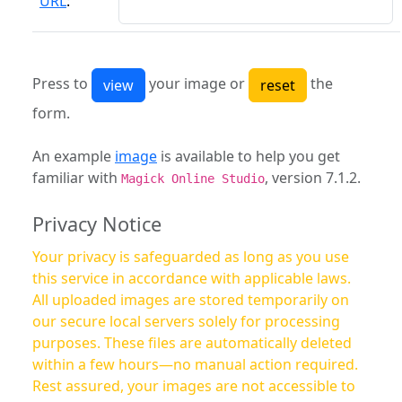
URL
:
Press to
your image or
the
form.
An example
image
is available to help you get
familiar with
, version 7.1.2.
Magick Online Studio
Privacy Notice
Your privacy is safeguarded as long as you use
this service in accordance with applicable laws.
All uploaded images are stored temporarily on
our secure local servers solely for processing
purposes. These files are automatically deleted
within a few hours—no manual action required.
Rest assured, your images are not accessible to