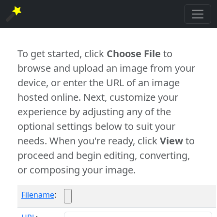
To get started, click
Choose File
to
browse and upload an image from your
device, or enter the URL of an image
hosted online. Next, customize your
experience by adjusting any of the
optional settings below to suit your
needs. When you're ready, click
View
to
proceed and begin editing, converting,
or composing your image.
Filename
: