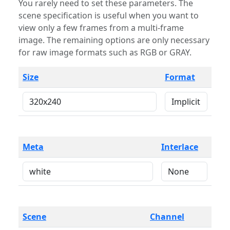
You rarely need to set these parameters. The
scene specification is useful when you want to
view only a few frames from a multi-frame
image. The remaining options are only necessary
for raw image formats such as RGB or GRAY.
Size
Format
Meta
Interlace
Scene
Channel